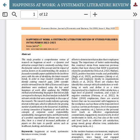
HAPPINESS AT WORK: A SYSTEMATIC LITERATURE REVIEW OF STUDIES PUBLISHED IN THE PERIOD 2022–2025