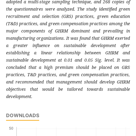
adopted a multi-stage sampling technique, and 268 copies of
the questionnaires were analyzed. The study identified green
recruitment and selection (GRS) practices, green education
(T&D) practices, and green compensation practices among the
major components of GHRM dominant and prevailing in
manufacturing organizations. It was found that GHRM exerted
a greater influence on sustainable development after
establishing a linear relationship between GHRM and
sustainable development at 0.01 and 0.05 Sig. level. It was
concluded that a high premium should be placed on GRS
practices, T&D practices, and green compensation practices,
and recommended that management should develop GHRM
objectives that would be tailored towards sustainable
development.
DOWNLOADS