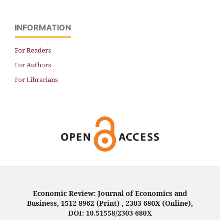
INFORMATION
For Readers
For Authors
For Librarians
Economic Review: Journal of Economics and
Business, 1512-8962 (Print) , 2303-680X (Online),
DOI: 10.51558/2303-680X