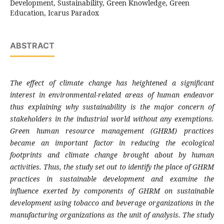
Development, Sustainability, Green Knowledge, Green
Education, Icarus Paradox
ABSTRACT
The effect of climate change has heightened a significant
interest in environmental-related areas of human endeavor
thus explaining why sustainability is the major concern of
stakeholders in the industrial world without any exemptions.
Green human resource management (GHRM) practices
became an important factor in reducing the ecological
footprints and climate change brought about by human
activities. Thus, the study set out to identify the place of GHRM
practices in sustainable development and examine the
influence exerted by components of GHRM on sustainable
development using
tobacco and beverage organizations in the
manufacturing organizations as the unit of analysis. The study