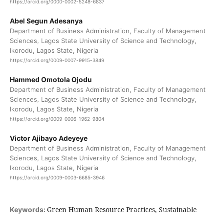
https://orcid.org/0000-0002-5248-6837
Abel Segun Adesanya
Department of Business Administration, Faculty of Management
Sciences, Lagos State University of Science and Technology,
Ikorodu, Lagos State, Nigeria
https://orcid.org/0009-0007-9915-3849
Hammed Omotola Ojodu
Department of Business Administration, Faculty of Management
Sciences, Lagos State University of Science and Technology,
Ikorodu, Lagos State, Nigeria
https://orcid.org/0009-0006-1962-9804
Victor Ajibayo Adeyeye
Department of Business Administration, Faculty of Management
Sciences, Lagos State University of Science and Technology,
Ikorodu, Lagos State, Nigeria
https://orcid.org/0009-0003-6685-3946
Green Human Resource Practices, Sustainable
Keywords: