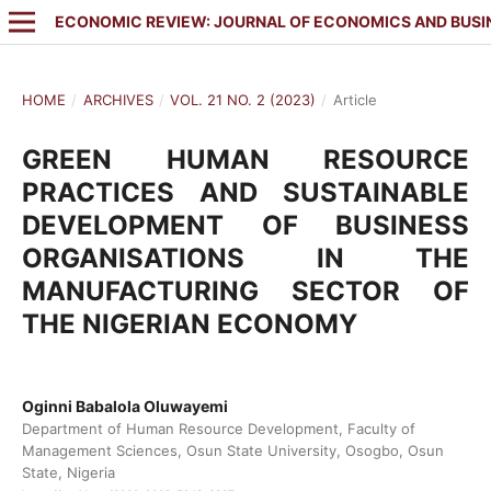
ECONOMIC REVIEW: JOURNAL OF ECONOMICS AND BUSI
HOME
/
ARCHIVES
/
VOL. 21 NO. 2 (2023)
/
Article
GREEN HUMAN RESOURCE
PRACTICES AND SUSTAINABLE
DEVELOPMENT OF BUSINESS
ORGANISATIONS IN THE
MANUFACTURING SECTOR OF
THE NIGERIAN ECONOMY
Oginni Babalola Oluwayemi
Department of Human Resource Development, Faculty of
Management Sciences, Osun State University, Osogbo, Osun
State, Nigeria