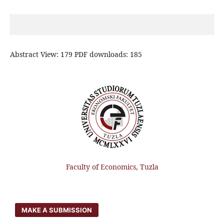
Abstract View: 179 PDF downloads: 185
Faculty of Economics, Tuzla
MAKE A SUBMISSION