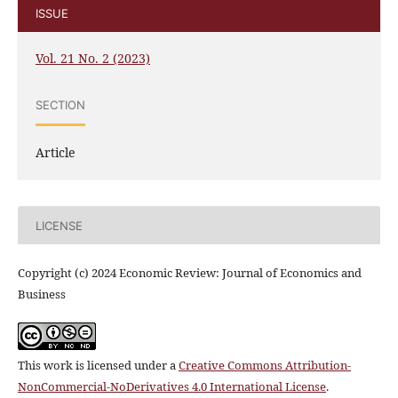
ISSUE
Vol. 21 No. 2 (2023)
SECTION
Article
LICENSE
Copyright (c) 2024 Economic Review: Journal of Economics and
Business
This work is licensed under a
Creative Commons Attribution-
NonCommercial-NoDerivatives 4.0 International License
.