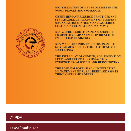
PDF
Downloads: 185