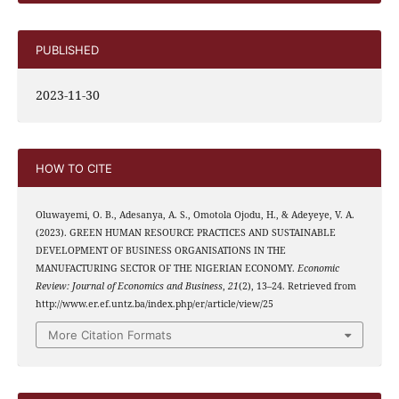
PUBLISHED
2023-11-30
HOW TO CITE
Oluwayemi, O. B., Adesanya, A. S., Omotola Ojodu, H., & Adeyeye, V. A.
(2023). GREEN HUMAN RESOURCE PRACTICES AND SUSTAINABLE
DEVELOPMENT OF BUSINESS ORGANISATIONS IN THE
MANUFACTURING SECTOR OF THE NIGERIAN ECONOMY.
Economic
Review: Journal of Economics and Business
,
21
(2), 13–24. Retrieved from
http://www.er.ef.untz.ba/index.php/er/article/view/25
More Citation Formats