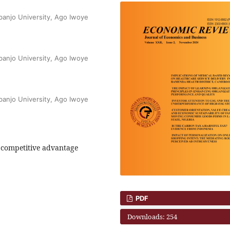
banjo University, Ago Iwoye
banjo University, Ago Iwoye
banjo University, Ago Iwoye
, competitive advantage
PDF
Downloads: 254