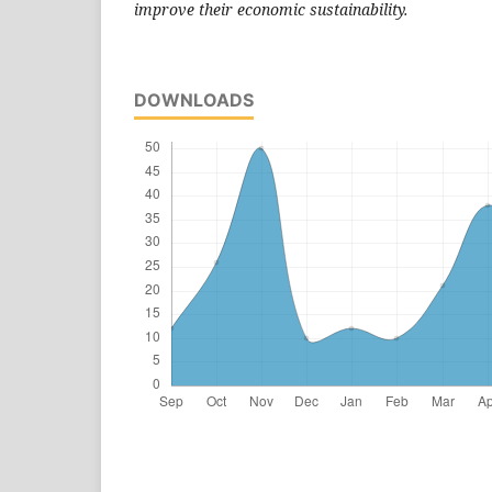
improve their economic sustainability.
DOWNLOADS