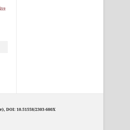
ive
e), DOI: 10.51558/2303-680X