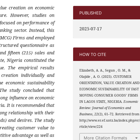
alue creation on economic
PUBLISHED
ature. However, studies on
 focused on performance of
2025-07-17
king sector. Instead, this
(FMCG) Firms and employed
tructured questionnaire as
nd fifteen (215) sales and
HOW TO CITE
e, Nigeria constituted the
ue. The empirical results
Elizabeth, A. A., Segun , O. M., &
creation individually and
Olajide , A. O. (2025). CUSTOMER
the economic sustainability
ORIENTATION, VALUE CREATION AND
ECONOMIC SUSTAINABILITY OF FAST
he study concluded that
MOVING CONSUMER GOODS’ FIRMS
rong influence on economic
IN LAGOS STATE, NIGERIA.
Economic
ria. It is recommended that
Review: Journal of Economics and
ong relationship with their
Business
,
22
(2), 61–72. Retrieved from
eds) and desires. The study
http://www.er.ef.untz.ba/index.php/er/
rticle/view/224
reating customer value to
titive advantage as well as
More Citation Formats