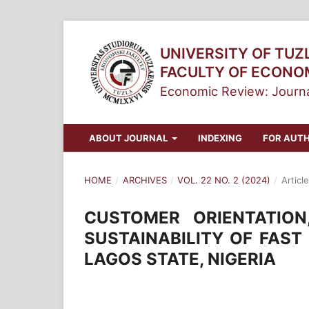
UNIVERSITY OF TUZ
FACULTY OF ECONO
Economic Review: Journa
ABOUT JOURNAL
INDEXING
FOR AUT
HOME
/
ARCHIVES
/
VOL. 22 NO. 2 (2024)
/
Article
CUSTOMER ORIENTATIO
SUSTAINABILITY OF FAST
LAGOS STATE, NIGERIA