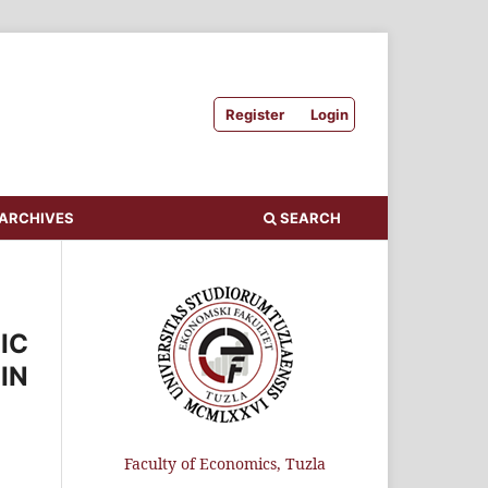
Register
Login
ARCHIVES
SEARCH
IC
IN
Faculty of Economics, Tuzla