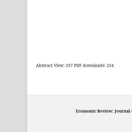
Abstract View: 337 PDF downloads: 254
Economic Review: Journal o