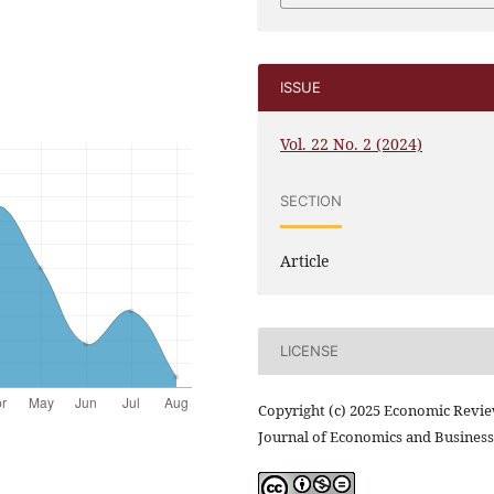
ISSUE
Vol. 22 No. 2 (2024)
SECTION
Article
LICENSE
Copyright (c) 2025 Economic Revi
Journal of Economics and Business