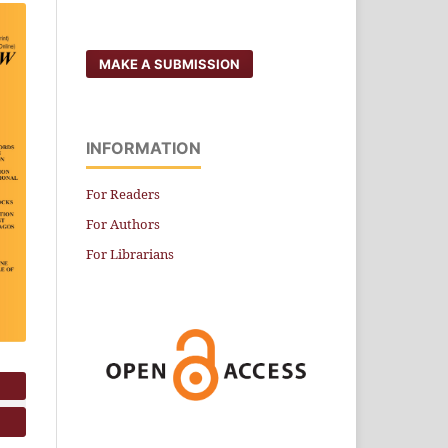
MAKE A SUBMISSION
INFORMATION
For Readers
For Authors
For Librarians