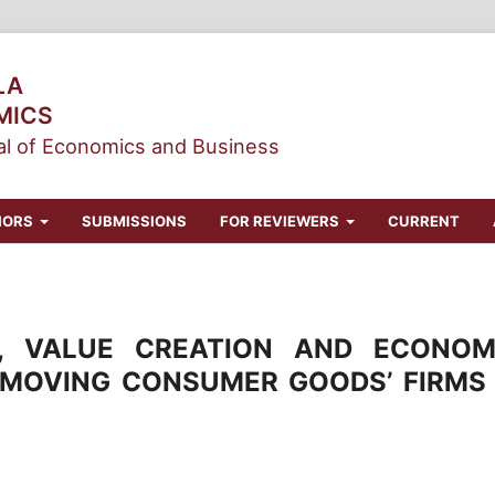
LA
MICS
l of Economics and Business
HORS
SUBMISSIONS
FOR REVIEWERS
CURRENT
N, VALUE CREATION AND ECONOM
 MOVING CONSUMER GOODS’ FIRMS 