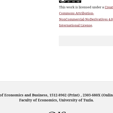
This work is licensed under a
Creat
Commons Attribution-
NonCommercial-NoDerivatives 4.0
International License
.
f Economics and Business, 1512-8962 (Print) , 2303-680X (Onlin
Faculty of Economics, University of Tuzla.