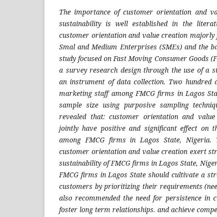
The importance of customer orientation and v
sustainability is well established in the liter
customer orientation and value creation majorly
Smal and Medium Enterprises (SMEs) and the ban
study focused on Fast Moving Consumer Goods 
a survey research design through the use of a s
an instrument of data collection. Two hundred a
marketing staff among FMCG firms in Lagos Stat
sample size using purposive sampling techniq
revealed that: customer orientation and value 
jointly have positive and significant effect on 
among FMCG firms in Lagos State, Nigeria. T
customer orientation and value creation exert st
sustainability of FMCG firms in Lagos State, Nige
FMCG firms in Lagos State should cultivate a str
customers by prioritizing their requirements (ne
also recommended the need for persistence in c
foster long term relationships. and achieve compe