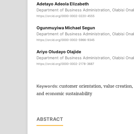
Adetayo Adeola Elizabeth
Department of Business Administration, Olabisi Ona
https://orcid.org/0000-0002-0220-4555
Ogunmuyiwa Michael Segun
Department of Business Administration, Olabisi Ona
https://orcid.org/0000-0002-5966-9345
Ariyo Oludayo Olajide
Department of Business Administration, Olabisi Ona
https://orcid.org/0000-0002-2178-3687
customer orientation, value creation
Keywords:
and economic sustainability
ABSTRACT