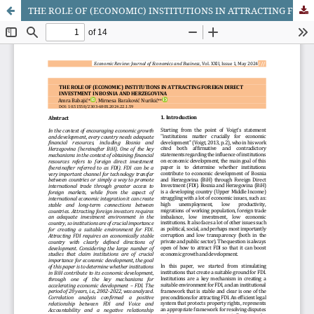
THE ROLE OF (ECONOMIC) INSTITUTIONS IN ATTRACTING FOREIGN DIRECT INVESTMENT IN BOSNIA AND HERZEGOVINA