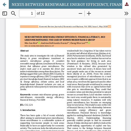
NEXUS BETWEEN RENEWABLE ENERGY EFFICIENCY, FINANCIAL LITERACY, AND GREEN MICROFINANCE: THE CASE OF WOMEN MICROFINANCE GROUP