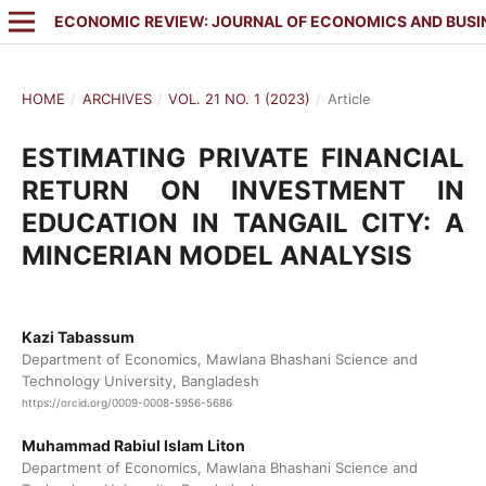
ECONOMIC REVIEW: JOURNAL OF ECONOMICS AND BUSI
HOME
/
ARCHIVES
/
VOL. 21 NO. 1 (2023)
/
Article
ESTIMATING PRIVATE FINANCIAL
RETURN ON INVESTMENT IN
EDUCATION IN TANGAIL CITY: A
MINCERIAN MODEL ANALYSIS
Kazi Tabassum
Department of Economics, Mawlana Bhashani Science and
Technology University, Bangladesh
https://orcid.org/0009-0008-5956-5686
Muhammad Rabiul Islam Liton
Department of Economics, Mawlana Bhashani Science and