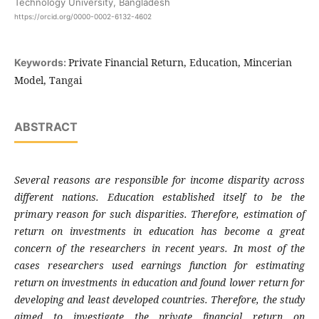
Technology University, Bangladesh
https://orcid.org/0000-0002-6132-4602
Private Financial Return, Education, Mincerian
Keywords:
Model, Tangai
ABSTRACT
Several reasons are responsible for income disparity across
different nations. Education established itself to be the
primary reason for such disparities. Therefore, estimation of
return on investments in education has become a great
concern of the researchers in recent years. In most of the
cases researchers used earnings function for estimating
return on investments in education and found lower return for
developing and least developed countries. Therefore, the study
aimed to investigate the private financial return on