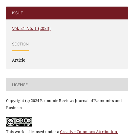
ISSUE
Vol. 21 No. 1 (2023)
SECTION
Article
LICENSE
Copyright (c) 2024 Economic Review: Journal of Economics and
Business
This work is licensed under a
Creative Commons Attribution-