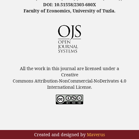
DOI: 10.51558/2303-680X
Faculty of Economics, University of Tuzla.
All the work in this journal are licensed under a
Creative
Commons Attribution-NonCommercial-NoDerivates 4.0
International License.
Created and designed by
Maverus