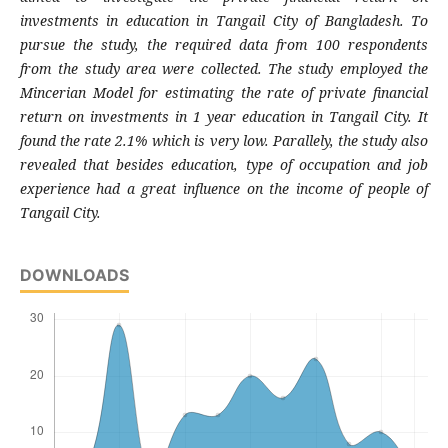
investments in education in Tangail City of Bangladesh. To
pursue the study, the required data from 100 respondents
from the study area were collected. The study employed the
Mincerian Model for estimating the rate of private financial
return on investments in 1 year education in Tangail City. It
found the rate 2.1% which is very low. Parallely, the study also
revealed that besides education, type of occupation and job
experience had a great influence on the income of people of
Tangail City.
DOWNLOADS