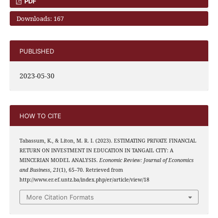
PDF
Downloads: 167
PUBLISHED
2023-05-30
HOW TO CITE
Tabassum, K., & Liton, M. R. I. (2023). ESTIMATING PRIVATE FINANCIAL
RETURN ON INVESTMENT IN EDUCATION IN TANGAIL CITY: A
MINCERIAN MODEL ANALYSIS.
Economic Review: Journal of Economics
and Business
,
21
(1), 65–70. Retrieved from
http://www.er.ef.untz.ba/index.php/er/article/view/18
More Citation Formats