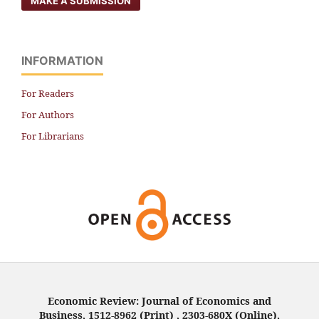
MAKE A SUBMISSION
INFORMATION
For Readers
For Authors
For Librarians
Economic Review: Journal of Economics and
Business, 1512-8962 (Print) , 2303-680X (Online),