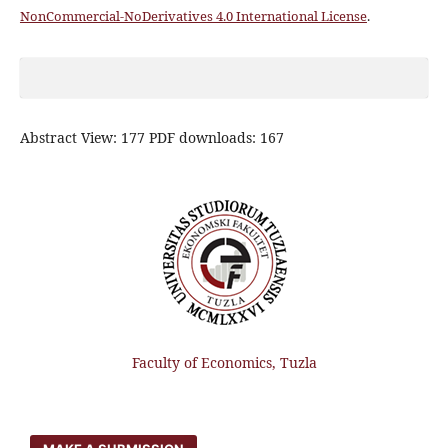
NonCommercial-NoDerivatives 4.0 International License
.
Abstract View: 177 PDF downloads: 167
Faculty of Economics, Tuzla