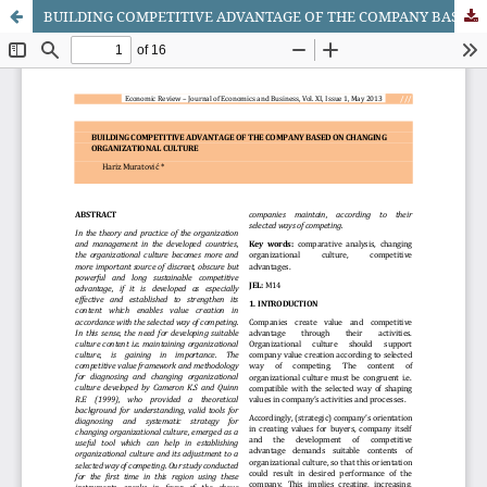
BUILDING COMPETITIVE ADVANTAGE OF THE COMPANY BASED ON CHANGING ORGANIZATIONAL CULTURE