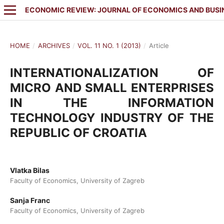
ECONOMIC REVIEW: JOURNAL OF ECONOMICS AND BUSI
HOME
/
ARCHIVES
/
VOL. 11 NO. 1 (2013)
/
Article
INTERNATIONALIZATION OF
MICRO AND SMALL ENTERPRISES
IN THE INFORMATION
TECHNOLOGY INDUSTRY OF THE
REPUBLIC OF CROATIA
Vlatka Bilas
Faculty of Economics, University of Zagreb
Sanja Franc
Faculty of Economics, University of Zagreb