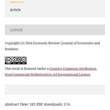
Article
LICENSE
Copyright (c) 2024 Economic Review: Journal of Economics and
Business
This work is licensed under a
Creative Commons Attribution-
NonCommercial-NoDerivatives 4.0 International License
.
Abstract View: 183 PDF downloads: 174