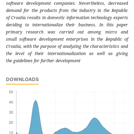
software development companies.
Nevertheless, decreased
demand for the
products from the industry in the Republic
of
Croatia results in domestic information
technology experts
deciding to internationalize
their business. In this paper
primary research
was carried out among micro and
small
software development enterprises in the
Republic of
Croatia, with the purpose of
analyzing the characteristics and
the level of
their internationalization as well as giving
the
guidelines for further development
DOWNLOADS