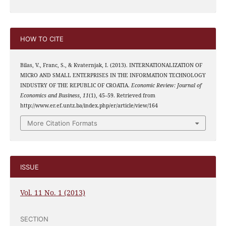
HOW TO CITE
Bilas, V., Franc, S., & Kvaternjak, I. (2013). INTERNATIONALIZATION OF
MICRO AND SMALL ENTERPRISES IN THE INFORMATION TECHNOLOGY
INDUSTRY OF THE REPUBLIC OF CROATIA.
Economic Review: Journal of
Economics and Business
,
11
(1), 45–59. Retrieved from
http://www.er.ef.untz.ba/index.php/er/article/view/164
More Citation Formats
ISSUE
Vol. 11 No. 1 (2013)
SECTION