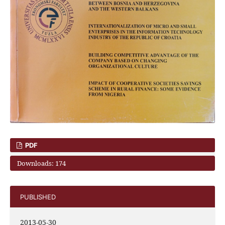
PDF
Downloads: 174
PUBLISHED
2013-05-30