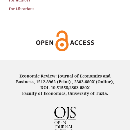
For Authors
For Librarians
Economic Review: Journal of Economics and
Business, 1512-8962 (Print) , 2303-680X (Online),
DOI: 10.51558/2303-680X
Faculty of Economics, University of Tuzla.