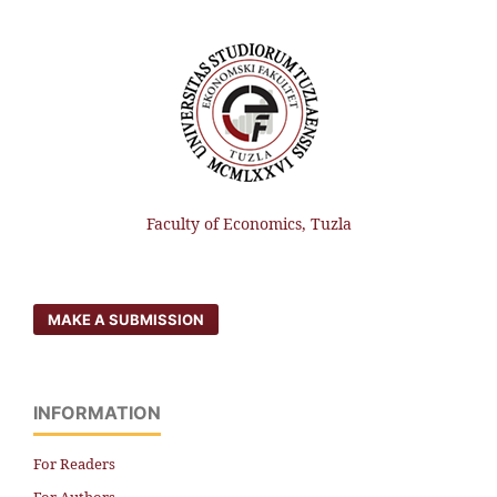
Faculty of Economics, Tuzla
MAKE A SUBMISSION
INFORMATION
For Readers