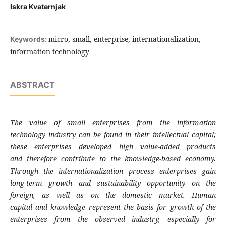
Iskra Kvaternjak
micro, small, enterprise, internationalization,
Keywords:
information technology
ABSTRACT
The value of small enterprises from the
information
technology industry can be found
in their intellectual capital;
these enterprises
developed high value-added products
and
therefore contribute to the knowledge-based
economy.
Through the internationalization
process enterprises gain
long-term growth and
sustainability opportunity on the
foreign, as
well as on the domestic market. Human
capital
and knowledge represent the basis for growth
of the
enterprises from the observed industry,
especially for