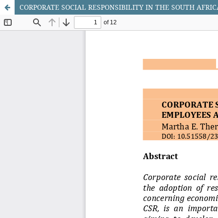
CORPORATE SOCIAL RESPONSIBILITY IN THE SOUTH AFRI