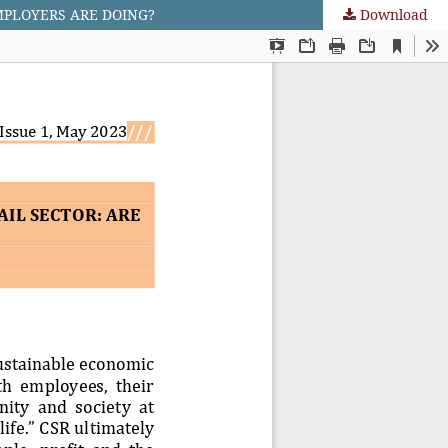
MPLOYERS ARE DOING?
Download