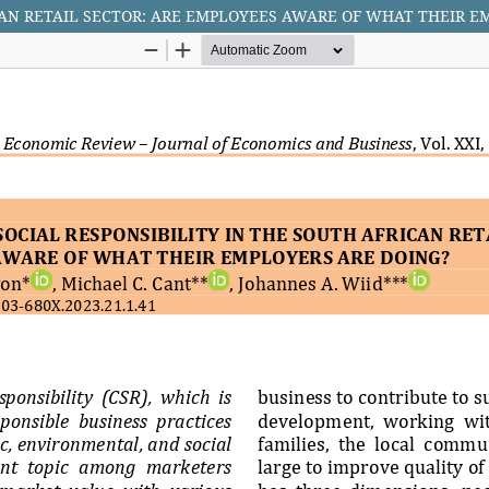
CAN RETAIL SECTOR: ARE EMPLOYEES AWARE OF WHAT THEIR E