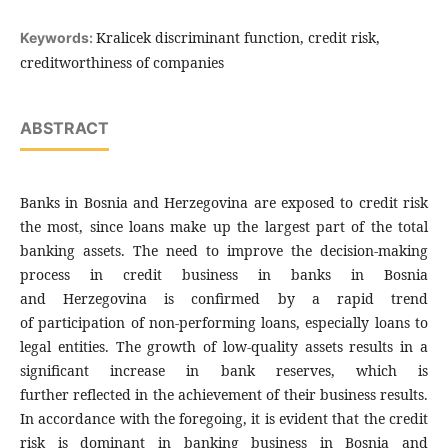
Kralicek discriminant function, credit risk,
Keywords:
creditworthiness of companies
ABSTRACT
Banks in Bosnia and Herzegovina are exposed to credit risk
the most, since loans make up the largest part of the total
banking assets. The need to improve the decision-making
process in credit business in banks in Bosnia
and Herzegovina is confirmed by a rapid trend
of participation of non-performing loans, especially loans to
legal entities. The growth of low-quality assets results in a
significant increase in bank reserves, which is
further reflected in the achievement of their business results.
In accordance with the foregoing, it is evident that the credit
risk is dominant in banking business in Bosnia and