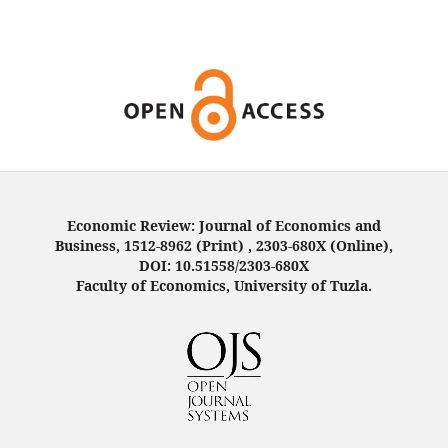
Economic Review: Journal of Economics and
Business, 1512-8962 (Print) , 2303-680X (Online),
DOI: 10.51558/2303-680X
Faculty of Economics, University of Tuzla.