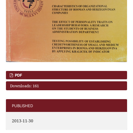
PDF
Downloads: 161
PUBLISHED
2013-11-30