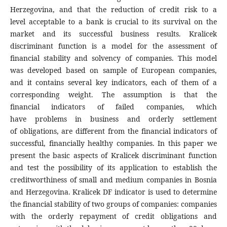
Herzegovina, and that the reduction of credit risk to a
level acceptable to a bank is crucial to its survival on the
market and its successful business results. Kralicek
discriminant function is a model for the assessment of
financial stability and solvency of companies. This model
was developed based on sample of European companies,
and it contains several key indicators, each of them of a
corresponding weight. The assumption is that the
financial indicators of failed companies, which
have problems in business and orderly settlement
of obligations, are different from the financial indicators of
successful, financially healthy companies. In this paper we
present the basic aspects of Kralicek discriminant function
and test the possibility of its application to establish the
creditworthiness of small and medium companies in Bosnia
and Herzegovina. Kralicek DF indicator is used to determine
the financial stability of two groups of companies: companies
with the orderly repayment of credit obligations and