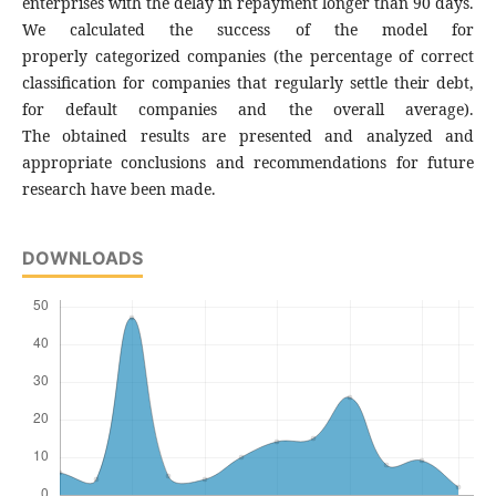
enterprises with the delay in repayment longer than 90 days.
We calculated the success of the model for
properly categorized companies (the percentage of correct
classification for companies that regularly settle their debt,
for default companies and the overall average).
The obtained results are presented and analyzed and
appropriate conclusions and recommendations for future
research have been made.
DOWNLOADS