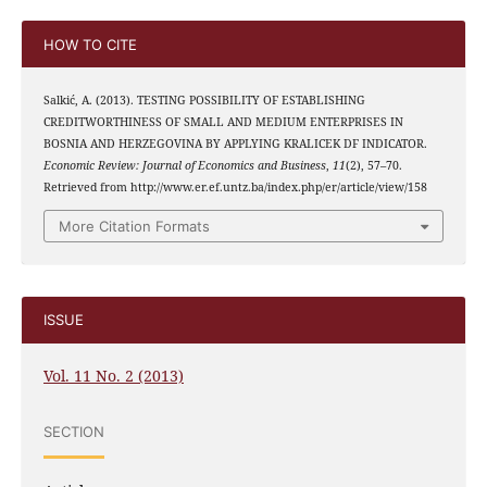
HOW TO CITE
Salkić, A. (2013). TESTING POSSIBILITY OF ESTABLISHING
CREDITWORTHINESS OF SMALL AND MEDIUM ENTERPRISES IN
BOSNIA AND HERZEGOVINA BY APPLYING KRALICEK DF INDICATOR.
Economic Review: Journal of Economics and Business
,
11
(2), 57–70.
Retrieved from http://www.er.ef.untz.ba/index.php/er/article/view/158
More Citation Formats
ISSUE
Vol. 11 No. 2 (2013)
SECTION