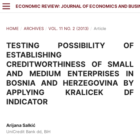
ECONOMIC REVIEW: JOURNAL OF ECONOMICS AND BUSI
HOME
/
ARCHIVES
/
VOL. 11 NO. 2 (2013)
/
Article
TESTING POSSIBILITY OF
ESTABLISHING
CREDITWORTHINESS OF SMALL
AND MEDIUM ENTERPRISES IN
BOSNIA AND HERZEGOVINA BY
APPLYING KRALICEK DF
INDICATOR
Arijana Salkić
UniCredit Bank dd, BiH