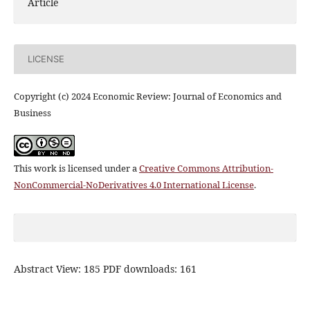
Article
LICENSE
Copyright (c) 2024 Economic Review: Journal of Economics and
Business
This work is licensed under a
Creative Commons Attribution-
NonCommercial-NoDerivatives 4.0 International License
.
Abstract View: 185 PDF downloads: 161