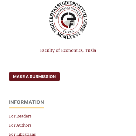
Faculty of Economics, Tuzla
MAKE A SUBMISSION
INFORMATION
For Readers
For Authors
For Librarians