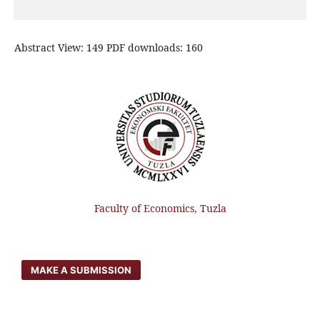
Abstract View: 149 PDF downloads: 160
Faculty of Economics, Tuzla
MAKE A SUBMISSION