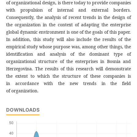
of organizational design, is there today to provide companies
with propulsion of internal and external borders.
Consequently, the analysis of recent trends in the design of
the organization in the context of adapting the enterprise
global dynamic environment is one of the goals of this paper.
In addition, this study will also include the results of the
empirical study whose purpose was, among other things, the
identification and analysis of the dominant type of
organizational structure of the enterprises in Bosnia and
Herzegovina. The results of this research will demonstrate
the extent to which the structure of these companies is
in accordance with the new trends in the field
of organization.
DOWNLOADS