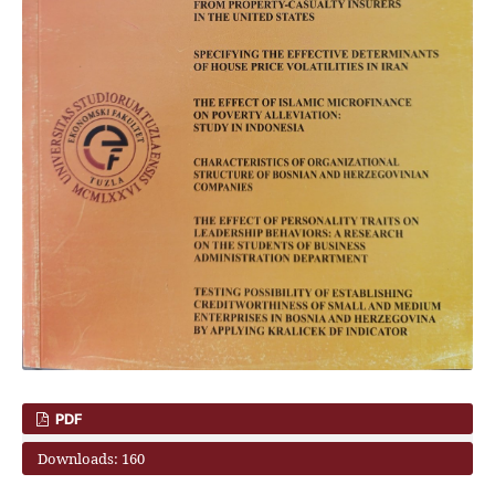
PDF
Downloads: 160