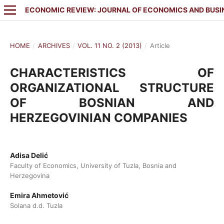
ECONOMIC REVIEW: JOURNAL OF ECONOMICS AND BUSI
HOME
/
ARCHIVES
/
VOL. 11 NO. 2 (2013)
/
Article
CHARACTERISTICS OF
ORGANIZATIONAL STRUCTURE
OF BOSNIAN AND
HERZEGOVINIAN COMPANIES
Adisa Delić
Faculty of Economics, University of Tuzla, Bosnia and
Herzegovina
Emira Ahmetović
Solana d.d. Tuzla