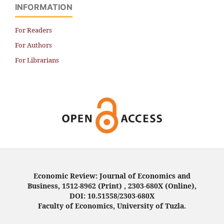
INFORMATION
For Readers
For Authors
For Librarians
Economic Review: Journal of Economics and
Business, 1512-8962 (Print) , 2303-680X (Online),
DOI: 10.51558/2303-680X
Faculty of Economics, University of Tuzla.