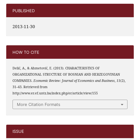
PUBLISHED
2013-11-30
HOW TO CITE
Delić, A., & Ahmetović, E. (2013). CHARACTERISTICS OF
ORGANIZATIONAL STRUCTURE OF BOSNIAN AND HERZEGOVINIAN
COMPANIES.
Economic Review: Journal of Economics and Business
,
11
(2),
31–43. Retrieved from
http://www.er.ef.untz.ba/index.php/er/article/view/155
More Citation Formats
ISSUE