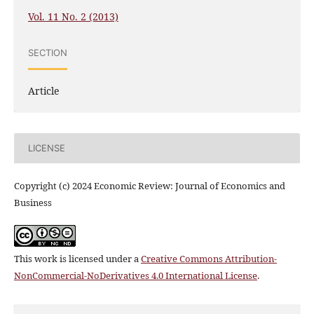
Vol. 11 No. 2 (2013)
SECTION
Article
LICENSE
Copyright (c) 2024 Economic Review: Journal of Economics and
Business
This work is licensed under a
Creative Commons Attribution-
NonCommercial-NoDerivatives 4.0 International License
.