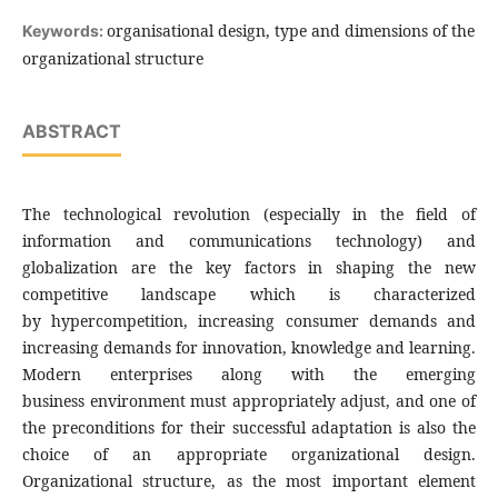
organisational design, type and dimensions of the
Keywords:
organizational structure
ABSTRACT
The technological revolution (especially in the field of
information and communications technology) and
globalization are the key factors in shaping the new
competitive landscape which is characterized
by hypercompetition, increasing consumer demands and
increasing demands for innovation, knowledge and learning.
Modern enterprises along with the emerging
business environment must appropriately adjust, and one of
the preconditions for their successful adaptation is also the
choice of an appropriate organizational design.
Organizational structure, as the most important element