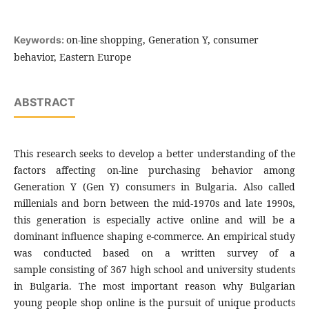
on-line shopping, Generation Y, consumer
Keywords:
behavior, Eastern Europe
ABSTRACT
This research seeks to develop a better understanding of the
factors affecting on-line purchasing behavior among
Generation Y (Gen Y) consumers in Bulgaria. Also called
millenials and born between the mid-1970s and late 1990s,
this generation is especially active online and will be a
dominant influence shaping e-commerce. An empirical study
was conducted based on a written survey of a
sample consisting of 367 high school and university students
in Bulgaria. The most important reason why Bulgarian
young people shop online is the pursuit of unique products