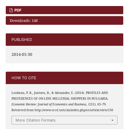
PDF
Downloads: 148
PUBLISHED
2014-05-30
HOW TO CITE
Loubeau, P. R., Jantzen, R., & Alexander, E. (2014). PROFILES AND
PREFERENCES OF ON-LINE MILLENIAL SHOPPERS IN BULGARIA.
Economic Review: Journal of Economics and Business
,
12
(1), 63–79.
Retrieved from http://www.er.ef.untz.ba/index.php/er/article/view/150
More Citation Formats