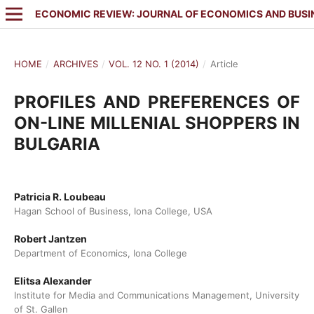
ECONOMIC REVIEW: JOURNAL OF ECONOMICS AND BUSI
HOME
/
ARCHIVES
/
VOL. 12 NO. 1 (2014)
/
Article
PROFILES AND PREFERENCES OF
ON-LINE MILLENIAL SHOPPERS IN
BULGARIA
Patricia R. Loubeau
Hagan School of Business, Iona College, USA
Robert Jantzen
Department of Economics, Iona College
Elitsa Alexander
Institute for Media and Communications Management, University
of St. Gallen