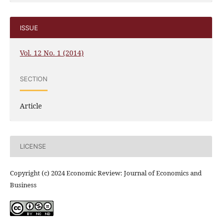
ISSUE
Vol. 12 No. 1 (2014)
SECTION
Article
LICENSE
Copyright (c) 2024 Economic Review: Journal of Economics and
Business