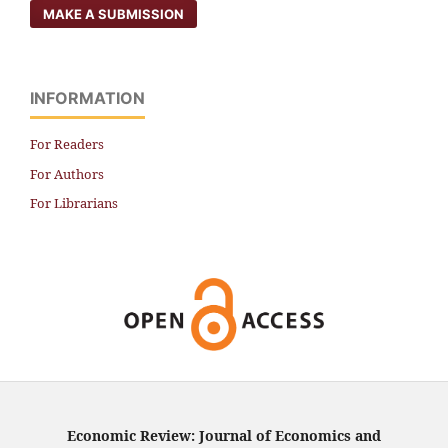
MAKE A SUBMISSION
INFORMATION
For Readers
For Authors
For Librarians
Economic Review: Journal of Economics and