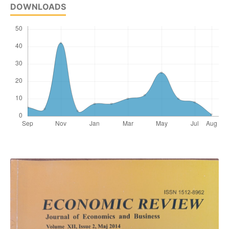
DOWNLOADS