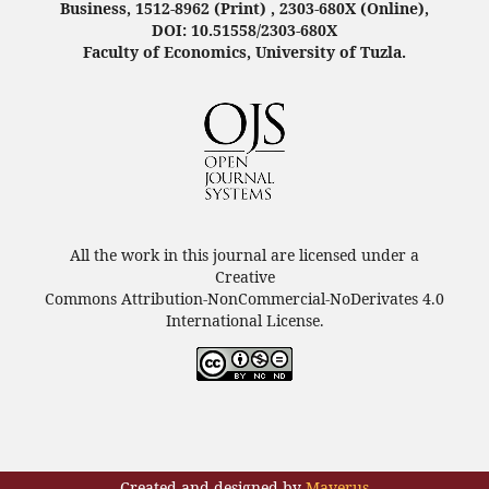
Business, 1512-8962 (Print) , 2303-680X (Online),
DOI: 10.51558/2303-680X
Faculty of Economics, University of Tuzla.
All the work in this journal are licensed under a
Creative
Commons Attribution-NonCommercial-NoDerivates 4.0
International License.
Created and designed by
Maverus