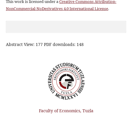
This work is licensed under a
Creative Commons Attribution-
NonCommercial-NoDerivatives 4.0 International License
.
Abstract View: 177 PDF downloads: 148
Faculty of Economics, Tuzla