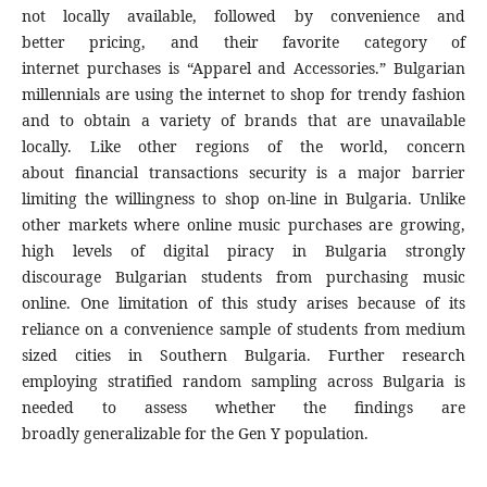
not locally available, followed by convenience and
better pricing, and their favorite category of
internet purchases is “Apparel and Accessories.” Bulgarian
millennials are using the internet to shop for trendy fashion
and to obtain a variety of brands that are unavailable
locally. Like other regions of the world, concern
about financial transactions security is a major barrier
limiting the willingness to shop on-line in Bulgaria. Unlike
other markets where online music purchases are growing,
high levels of digital piracy in Bulgaria strongly
discourage Bulgarian students from purchasing music
online. One limitation of this study arises because of its
reliance on a convenience sample of students from medium
sized cities in Southern Bulgaria. Further research
employing stratified random sampling across Bulgaria is
needed to assess whether the findings are
broadly generalizable for the Gen Y population.