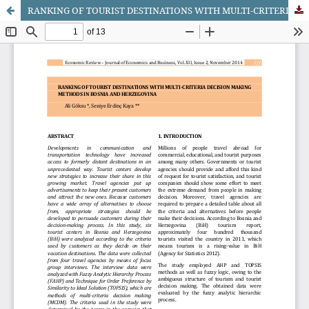
RANKING OF TOURIST DESTINATIONS WITH MULTI-CRITERIA DECISION MAKING METHODS IN BOSNIA AND HERZEGOVINA