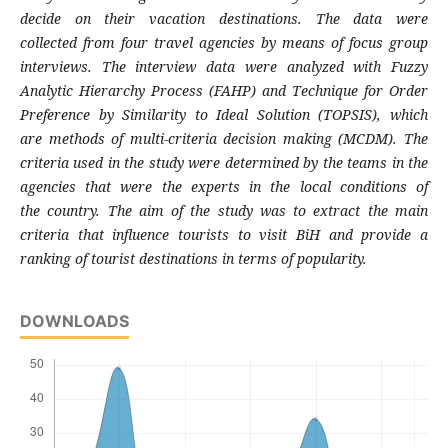
decide on their
vacation destinations. The data were
collected
from four travel agencies by means of focus
group
interviews. The interview data were
analyzed with Fuzzy
Analytic Hierarchy Process
(FAHP) and Technique for Order
Preference by
Similarity to Ideal Solution (TOPSIS), which
are
methods of multi-criteria decision making
(MCDM). The
criteria used in the study were
determined by the teams in the
agencies that
were the experts in the local conditions of
the
country. The aim of the study was to extract the
main
criteria that influence tourists to visit BiH
and provide a
ranking of tourist destinations in
terms of popularity.
DOWNLOADS