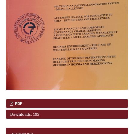
PDF
Downloads: 185