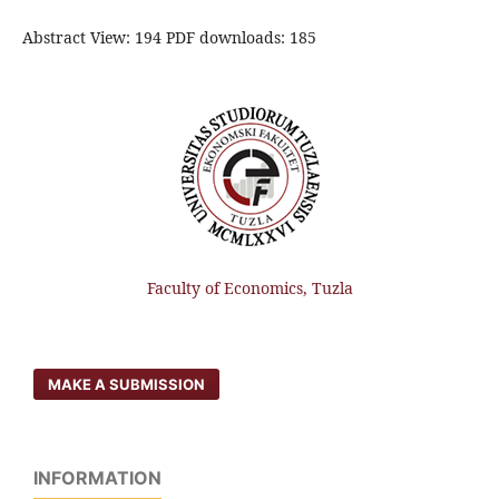
Abstract View: 194 PDF downloads: 185
Faculty of Economics, Tuzla
MAKE A SUBMISSION
INFORMATION