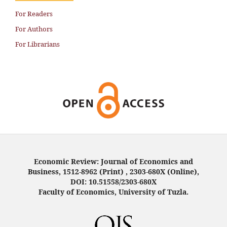
For Readers
For Authors
For Librarians
Economic Review: Journal of Economics and
Business, 1512-8962 (Print) , 2303-680X (Online),
DOI: 10.51558/2303-680X
Faculty of Economics, University of Tuzla.