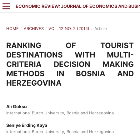
ECONOMIC REVIEW: JOURNAL OF ECONOMICS AND BUSI
HOME
/
ARCHIVES
/
VOL. 12 NO. 2 (2014)
/
Article
RANKING OF TOURIST
DESTINATIONS WITH MULTI-
CRITERIA DECISION MAKING
METHODS IN BOSNIA AND
HERZEGOVINA
Ali Göksu
International Burch University, Bosnia and Herzegovina
Seniye Erdinç Kaya
International Burch University, Bosnia and Herzegovina