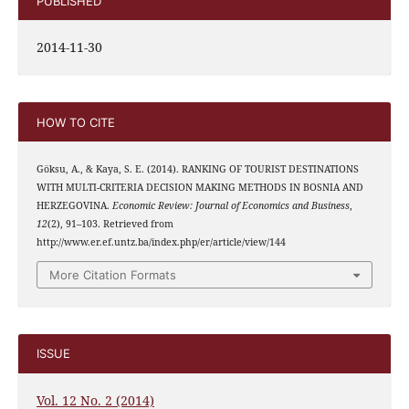
PUBLISHED
2014-11-30
HOW TO CITE
Göksu, A., & Kaya, S. E. (2014). RANKING OF TOURIST DESTINATIONS
WITH MULTI-CRITERIA DECISION MAKING METHODS IN BOSNIA AND
HERZEGOVINA.
Economic Review: Journal of Economics and Business
,
12
(2), 91–103. Retrieved from
http://www.er.ef.untz.ba/index.php/er/article/view/144
More Citation Formats
ISSUE
Vol. 12 No. 2 (2014)