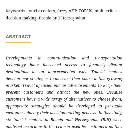
tourist centers, fuzzy AHP, TOPSIS, multi criteria
Keywords:
decision making, Bosnia and Herzegovina
ABSTRACT
Developments in communication and
transportation
technology have increased
access to formerly distant
destinations in an
unprecedented way. Tourist centers
develop
new strategies to increase their share in this
growing
market. Travel agencies put up
advertisements to keep their
present customers
and attract the new ones. Because
customers
have a wide array of alternatives to choose
from,
appropriate strategies should be
developed to persuade
customers during their
decision-making process. In this study,
six
tourist centers in Bosnia and Herzegovina
(BiH) were
analyzed according to the criteria
used by customers as they