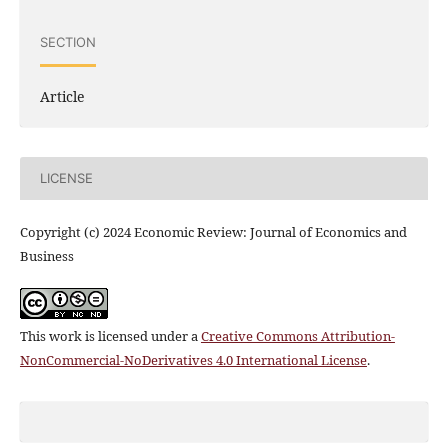
SECTION
Article
LICENSE
Copyright (c) 2024 Economic Review: Journal of Economics and
Business
This work is licensed under a
Creative Commons Attribution-
NonCommercial-NoDerivatives 4.0 International License
.