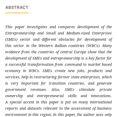
ABSTRACT
This paper investigates and compares
development of the
Entrepreneurship and Small
and Medium-sized Enterprises
(SMEs) sector
and different obstacles for development of
this
sector in the Western Balkan countries (WBCs).
Many
evidence from the countries of central
Europe show that the
development of SMEs and
entrepreneurship is a key factor for
a successful
transformation from command to market
based
economy in WBCs. SMEs create new jobs,
products and
services, help in restructuring
former state enterprises, which
is very
important for transition countries, and
generate
government revenues. Also, SMEs
stimulate private
ownership and
entrepreneurial skills and innovations.
A
special accent in this paper is put on many
international
reports and datasets relevant to
the assessment of business
environment in this
region. In this paper, the author uses only