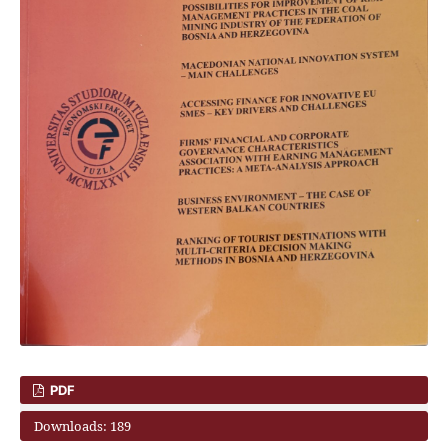
PDF
Downloads: 189