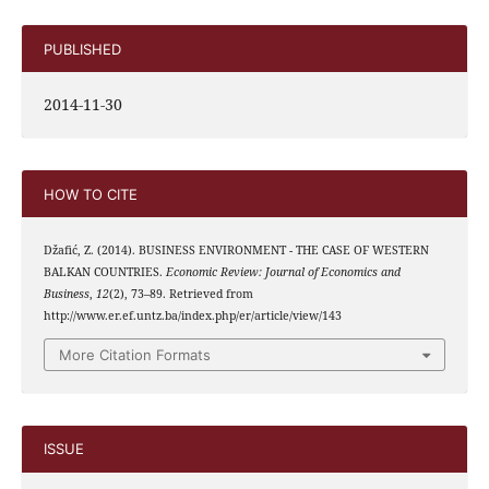
PUBLISHED
2014-11-30
HOW TO CITE
Džafić, Z. (2014). BUSINESS ENVIRONMENT - THE CASE OF WESTERN
BALKAN COUNTRIES.
Economic Review: Journal of Economics and
Business
,
12
(2), 73–89. Retrieved from
http://www.er.ef.untz.ba/index.php/er/article/view/143
More Citation Formats
ISSUE