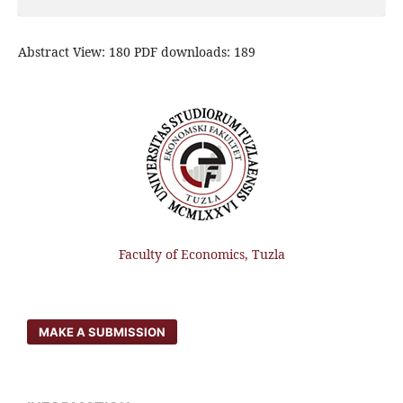
Abstract View: 180 PDF downloads: 189
Faculty of Economics, Tuzla
MAKE A SUBMISSION