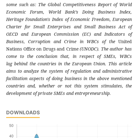
some
such as:
The Global Competitiveness Report of
World
Economic Forum, World Bank’s Doing
Business Index,
Heritage Foundation's Index of
Economic Freedom, European
Charter for Small
Enterprises and Small Business Act of
OECD
and European Commission (EC) and Indicators
of
Business, Corruption and Crime in WBCs of
the
United
Nations Office on Drugs and Crime
(UNODC). The author has
come to the
conclusion that, in respect of SMEs, WBCs
lag
behind the countries in the European Union.
This article
aims to analyze the system of
regulation and administrative
facilitation
aspects of doing business in the above
mentioned
countries and, whether or not this
system stimulates, the
development of private
SMEs and entrepreneurship.
DOWNLOADS