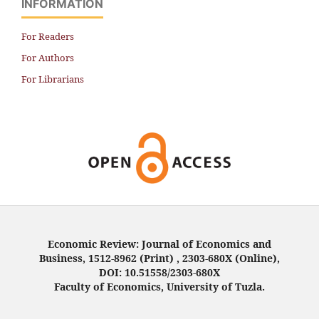
INFORMATION
For Readers
For Authors
For Librarians
Economic Review: Journal of Economics and
Business, 1512-8962 (Print) , 2303-680X (Online),
DOI: 10.51558/2303-680X
Faculty of Economics, University of Tuzla.