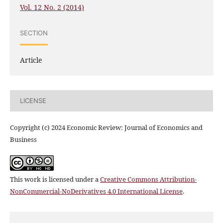
Vol. 12 No. 2 (2014)
SECTION
Article
LICENSE
Copyright (c) 2024 Economic Review: Journal of Economics and
Business
This work is licensed under a
Creative Commons Attribution-
NonCommercial-NoDerivatives 4.0 International License
.