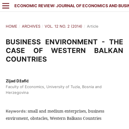
ECONOMIC REVIEW: JOURNAL OF ECONOMICS AND BUSI
HOME
/
ARCHIVES
/
VOL. 12 NO. 2 (2014)
/
Article
BUSINESS ENVIRONMENT - THE
CASE OF WESTERN BALKAN
COUNTRIES
Zijad Džafić
Faculty of Economics, University of Tuzla, Bosnia and
Herzegovina
small and medium enterprises, business
Keywords:
enviroment, obstacles, Western Balkans Countries