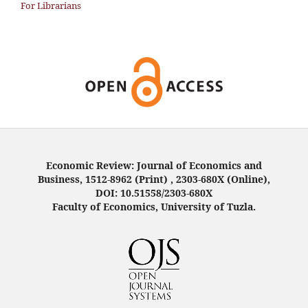
For Librarians
Economic Review: Journal of Economics and
Business, 1512-8962 (Print) , 2303-680X (Online),
DOI: 10.51558/2303-680X
Faculty of Economics, University of Tuzla.