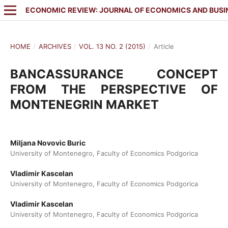
ECONOMIC REVIEW: JOURNAL OF ECONOMICS AND BUSI
HOME
/
ARCHIVES
/
VOL. 13 NO. 2 (2015)
/
Article
BANCASSURANCE CONCEPT
FROM THE PERSPECTIVE OF
MONTENEGRIN MARKET
Miljana Novovic Buric
University of Montenegro, Faculty of Economics Podgorica
Vladimir Kascelan
University of Montenegro, Faculty of Economics Podgorica
Vladimir Kascelan
University of Montenegro, Faculty of Economics Podgorica