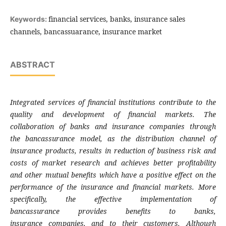
financial services, banks, insurance sales
Keywords:
channels, bancassuarance, insurance market
ABSTRACT
Integrated services of financial institutions
contribute to the
quality and development of
financial markets. The
collaboration of banks
and insurance companies through
the
bancassurance model, as the distribution
channel of
insurance products, results in
reduction of business risk and
costs of market
research and achieves better profitability
and
other mutual benefits which have a positive
effect on the
performance of the insurance and
financial markets. More
specifically, the
effective implementation of
bancassurance
provides benefits to banks,
insurance
companies, and to their customers.
Although