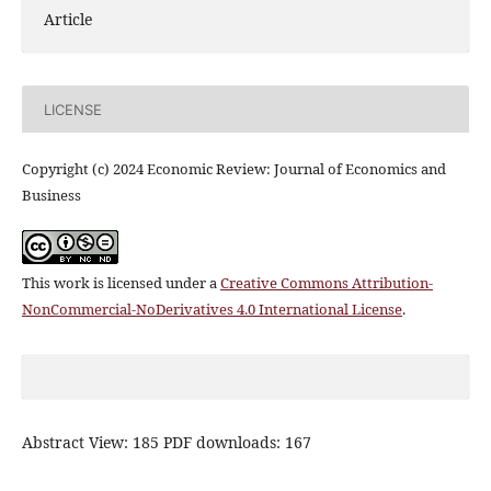
Article
LICENSE
Copyright (c) 2024 Economic Review: Journal of Economics and
Business
This work is licensed under a
Creative Commons Attribution-
NonCommercial-NoDerivatives 4.0 International License
.
Abstract View: 185 PDF downloads: 167