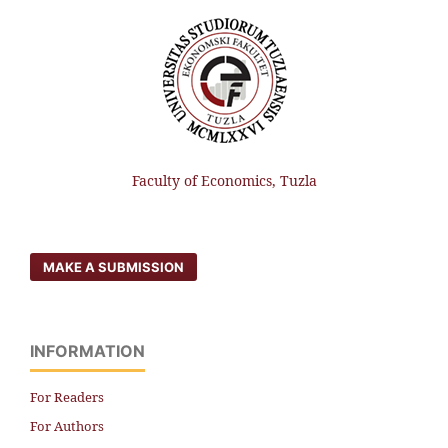
Faculty of Economics, Tuzla
MAKE A SUBMISSION
INFORMATION
For Readers
For Authors