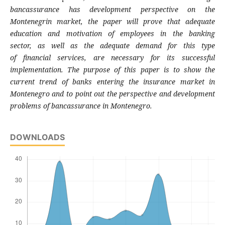
bancassurance has development
perspective on the
Montenegrin market, the
paper will prove that adequate
education and
motivation of employees in the banking
sector,
as well as the adequate demand for this type
of
financial services, are necessary for its
successful
implementation. The purpose of this
paper is to show the
current trend of banks
entering the insurance market in
Montenegro
and to point out the perspective and
development
problems of bancassurance in
Montenegro.
DOWNLOADS