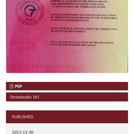
PDF
Downloads: 167
PUBLISHED
2015-11-30