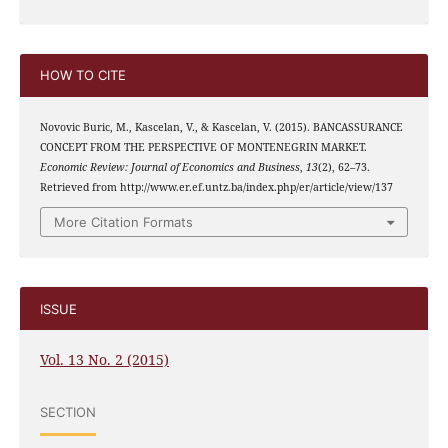
HOW TO CITE
Novovic Buric, M., Kascelan, V., & Kascelan, V. (2015). BANCASSURANCE
CONCEPT FROM THE PERSPECTIVE OF MONTENEGRIN MARKET.
Economic Review: Journal of Economics and Business
,
13
(2), 62–73.
Retrieved from http://www.er.ef.untz.ba/index.php/er/article/view/137
More Citation Formats
ISSUE
Vol. 13 No. 2 (2015)
SECTION