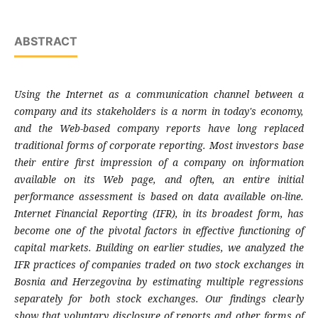
ABSTRACT
Using the Internet as a communication channel
between a
company and its stakeholders is a
norm in today's economy,
and the Web-based
company reports have long replaced
traditional
forms of corporate reporting. Most investors
base
their entire first impression of a company
on information
available on its Web page, and
often, an entire initial
performance assessment
is based on data available on-line.
Internet
Financial Reporting (IFR), in its broadest form,
has
become one of the pivotal factors in
effective functioning of
capital markets.
Building on earlier studies, we analyzed the
IFR
practices of companies traded on two stock
exchanges in
Bosnia and Herzegovina by
estimating multiple regressions
separately for
both stock exchanges. Our findings clearly
show
that voluntary disclosure of reports and other
forms of