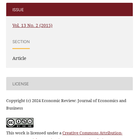
ISSUE
Vol. 13 No. 2 (2015)
SECTION
Article
LICENSE
Copyright (c) 2024 Economic Review: Journal of Economics and
Business
This work is licensed under a
Creative Commons Attribution-