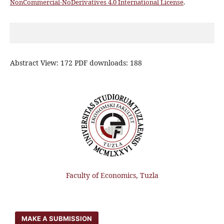
NonCommercial-NoDerivatives 4.0 International License
.
Abstract View: 172 PDF downloads: 188
Faculty of Economics, Tuzla
MAKE A SUBMISSION