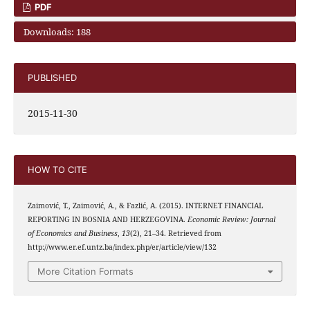
PDF
Downloads: 188
PUBLISHED
2015-11-30
HOW TO CITE
Zaimović, T., Zaimović, A., & Fazlić, A. (2015). INTERNET FINANCIAL
REPORTING IN BOSNIA AND HERZEGOVINA.
Economic Review: Journal
of Economics and Business
,
13
(2), 21–34. Retrieved from
http://www.er.ef.untz.ba/index.php/er/article/view/132
More Citation Formats