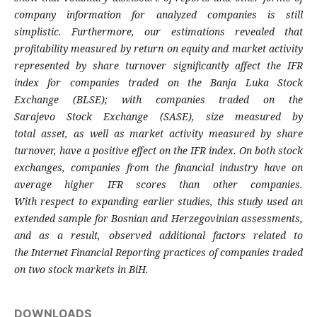
company information for analyzed
companies is still
simplistic. Furthermore, our
estimations revealed that
profitability
measured by return on equity and market
activity
represented by share turnover
significantly affect the IFR
index for companies
traded on the Banja Luka Stock
Exchange
(BLSE); with companies traded on the
Sarajevo
Stock Exchange (SASE), size measured by
total
asset, as well as market activity measured by
share
turnover, have a positive effect on the IFR
index. On both stock
exchanges, companies
from the financial industry have on
average
higher IFR scores than other companies.
With
respect to expanding earlier studies, this study
used an
extended sample for Bosnian and
Herzegovinian assessments,
and as a result,
observed additional factors related to
the
Internet Financial Reporting practices of
companies traded
on two stock markets in BiH.
DOWNLOADS