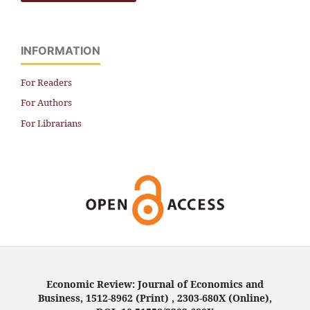
INFORMATION
For Readers
For Authors
For Librarians
Economic Review: Journal of Economics and
Business, 1512-8962 (Print) , 2303-680X (Online),