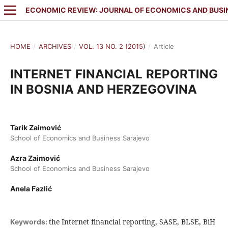
ECONOMIC REVIEW: JOURNAL OF ECONOMICS AND BUSI
HOME
/
ARCHIVES
/
VOL. 13 NO. 2 (2015)
/
Article
INTERNET FINANCIAL REPORTING
IN BOSNIA AND HERZEGOVINA
Tarik Zaimović
School of Economics and Business Sarajevo
Azra Zaimović
School of Economics and Business Sarajevo
Anela Fazlić
the Internet financial reporting, SASE, BLSE, BiH
Keywords: