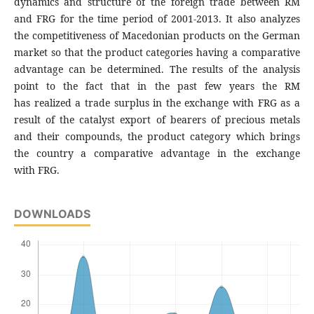
dynamics and structure of the foreign trade between RM
and FRG for the time period of 2001-2013. It also analyzes
the competitiveness of Macedonian products on the German
market so that the product categories having a comparative
advantage can be determined. The results of the analysis
point to the fact that in the past few years the RM
has realized a trade surplus in the exchange with FRG as a
result of the catalyst export of bearers of precious metals
and their compounds, the product category which brings
the country a comparative advantage in the exchange
with FRG.
DOWNLOADS