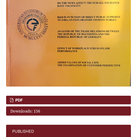
PDF
Downloads: 156
PUBLISHED