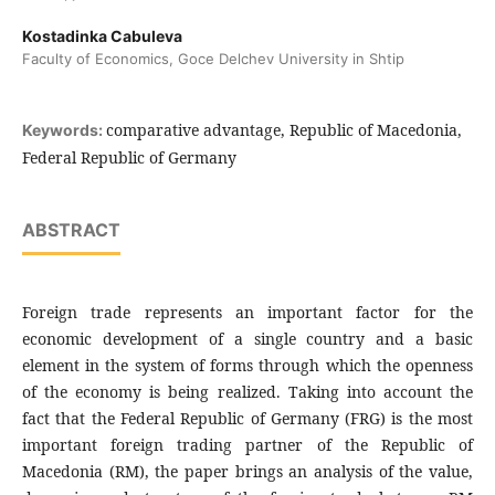
Kostadinka Cabuleva
Faculty of Economics, Goce Delchev University in Shtip
comparative advantage, Republic of Macedonia,
Keywords:
Federal Republic of Germany
ABSTRACT
Foreign trade represents an important factor for the
economic development of a single country and a basic
element in the system of forms through which the openness
of the economy is being realized. Taking into account the
fact that the Federal Republic of Germany (FRG) is the most
important foreign trading partner of the Republic of
Macedonia (RM), the paper brings an analysis of the value,