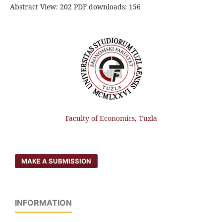
Abstract View: 202 PDF downloads: 156
Faculty of Economics, Tuzla
MAKE A SUBMISSION
INFORMATION