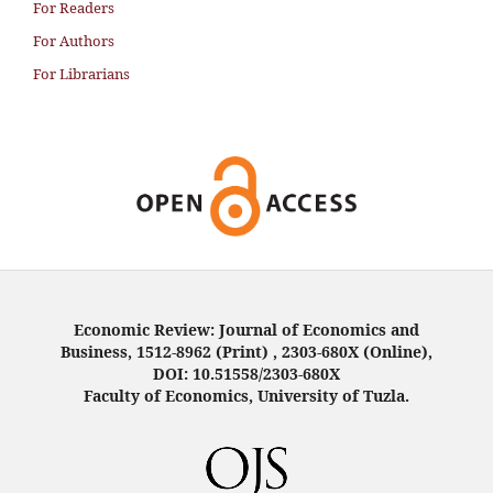
For Readers
For Authors
For Librarians
Economic Review: Journal of Economics and
Business, 1512-8962 (Print) , 2303-680X (Online),
DOI: 10.51558/2303-680X
Faculty of Economics, University of Tuzla.