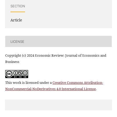
SECTION
Article
LICENSE
Copyright (c) 2024 Economic Review: Journal of Economics and
Business
This work is licensed under a
Creative Commons Attribution-
NonCommercial-NoDerivatives 4.0 International License
.