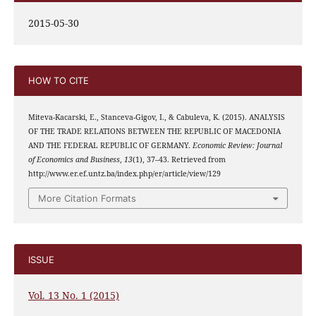
2015-05-30
HOW TO CITE
Miteva-Kacarski, E., Stanceva-Gigov, I., & Cabuleva, K. (2015). ANALYSIS
OF THE TRADE RELATIONS BETWEEN THE REPUBLIC OF MACEDONIA
AND THE FEDERAL REPUBLIC OF GERMANY.
Economic Review: Journal
of Economics and Business
,
13
(1), 37–43. Retrieved from
http://www.er.ef.untz.ba/index.php/er/article/view/129
More Citation Formats
ISSUE
Vol. 13 No. 1 (2015)