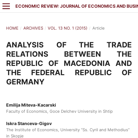
ECONOMIC REVIEW: JOURNAL OF ECONOMICS AND BUSI
HOME
/
ARCHIVES
/
VOL. 13 NO. 1 (2015)
/
Article
ANALYSIS OF THE TRADE
RELATIONS BETWEEN THE
REPUBLIC OF MACEDONIA AND
THE FEDERAL REPUBLIC OF
GERMANY
Emilija Miteva-Kacarski
Faculty of Economics, Goce Delchev University in Shtip
Iskra Stanceva-Gigov
The Institute of Economics, University “Ss. Cyril and Methodius”
in Skopje