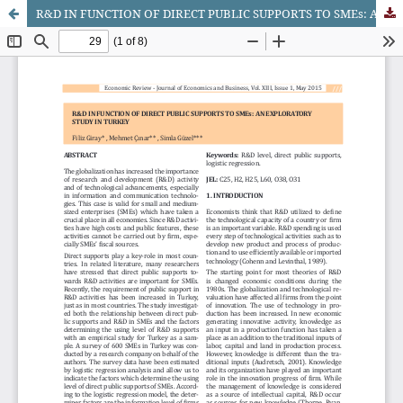
R&D IN FUNCTION OF DIRECT PUBLIC SUPPORTS TO SMEs: AN EXPLORATORY STUDY IN TURKEY