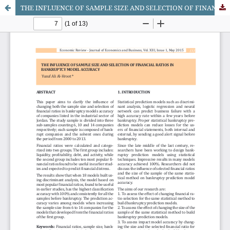
THE INFLUENCE OF SAMPLE SIZE AND SELECTION OF FINANCIAL RATIOS IN BANKRUPTCY MODEL ACCURACY