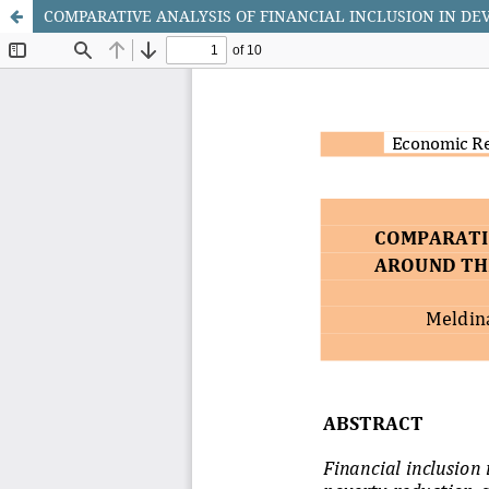
COMPARATIVE ANALYSIS OF FINANCIAL INCLUSION IN D