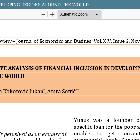
EVELOPING REGIONS AROUND THE WORLD