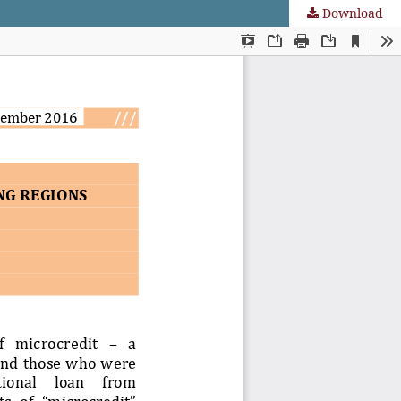
Download