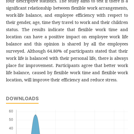
four descriptive statistics. The study aims to test if there is a
significant relationship between flexible work arrangements,
work-life balance, and employee efficiency with respect to
their gender, age, time they travel to work and their children
status. The results indicate that flexible work time and
location can have a positive impact on employee work life
balance and this opinion is shared by all the employees
surveyed. Although 64.80% of participants stated that their
work life is balanced with their personal life, there is always
place for improvement. Participants agree that better work
life balance, caused by flexible work time and flexible work
location, will improve their efficiency and reduce stress.
DOWNLOADS