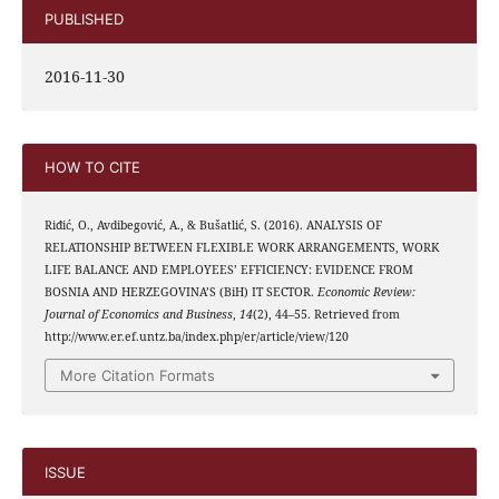
PUBLISHED
2016-11-30
HOW TO CITE
Riđić, O., Avdibegović, A., & Bušatlić, S. (2016). ANALYSIS OF
RELATIONSHIP BETWEEN FLEXIBLE WORK ARRANGEMENTS, WORK
LIFE BALANCE AND EMPLOYEES’ EFFICIENCY: EVIDENCE FROM
BOSNIA AND HERZEGOVINA’S (BiH) IT SECTOR.
Economic Review:
Journal of Economics and Business
,
14
(2), 44–55. Retrieved from
http://www.er.ef.untz.ba/index.php/er/article/view/120
More Citation Formats
ISSUE