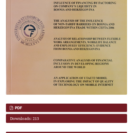
PDF
Downloads: 213