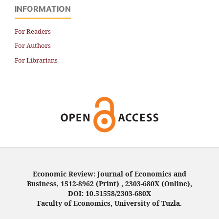
INFORMATION
For Readers
For Authors
For Librarians
Economic Review: Journal of Economics and
Business, 1512-8962 (Print) , 2303-680X (Online),
DOI: 10.51558/2303-680X
Faculty of Economics, University of Tuzla.