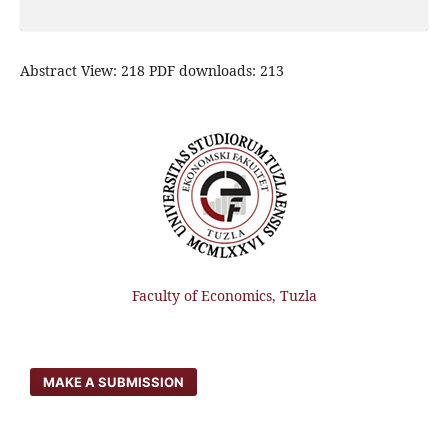
Abstract View: 218 PDF downloads: 213
Faculty of Economics, Tuzla
MAKE A SUBMISSION