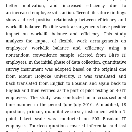
better motivation, and increased efficiency due to
an increased employee satisfaction. Recent literature findings
show a direct positive relationship between efficiency and
work-life balance. Flexible work arrangements have positive
impact on work-life balance and efficiency. This study
analyzes the impact of flexible work arrangements on
employees’ work-life balance and efficiency, using a
nonrandom convenience sample selected from BiH’s IT
employees. In the initial phase of data collection, quantitative
survey instrument was adopted based on the original one
from Mount Holyoke University. It was translated and
back translated from English to Bosnian and again back to
English and then verified as the part of pilot testing on 40 IT
employees. The study was conducted in a cross-sectional
time manner in the period June-July 2016. A modified, 18
questions, primary quantitative survey instrument with a 5-
point Likert scale was conducted on 503 Bosnian IT
employees. Fourteen questions covered inferential and last