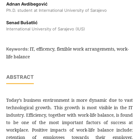
Adnan Avdibegović
Ph.D. student at International University of Sarajevo
Senad Bušatlić
International University of Sarajevo (IUS)
IT, efficency, flexible work arrangements, work-
Keywords:
life balance
ABSTRACT
Today’s business environment is more dynamic due to vast
technological growth. This growth is most visible in the IT
industry. Efficiency, together with work-life balance, is found
to be one of the most important factors of success at
workplace. Positive impacts of work-life balance include:
retention of employees towards their employer,