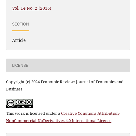
Vol. 14 No. 2 (2016)
SECTION
Article
LICENSE
Copyright (c) 2024 Economic Review: Journal of Economics and
Business
This work is licensed under a
Creative Commons Attribution-
NonCommercial-NoDerivatives 4.0 International License
.