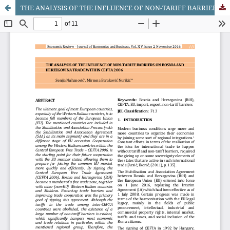
THE ANALYSIS OF THE INFLUENCE OF NON-TARIFF BARRIERS ON BOSNIA AND HERZEGOVINA TRADE WITHIN CEFTA 2006