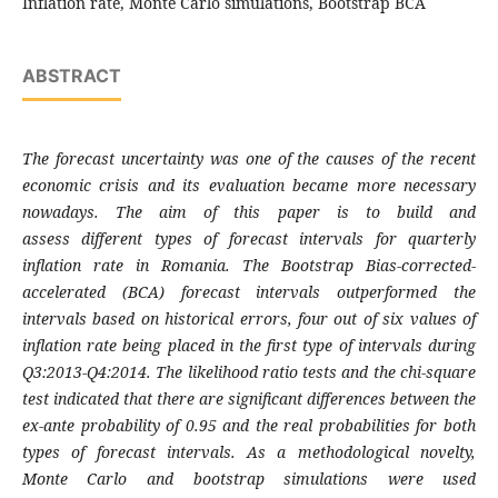
Inflation rate, Monte Carlo simulations, Bootstrap BCA
ABSTRACT
The forecast uncertainty was one of the
causes of the recent
economic crisis and its
evaluation became more necessary
nowadays.
The aim of this paper is to build and
assess
different types of forecast intervals for
quarterly
inflation rate in Romania. The
Bootstrap Bias-corrected-
accelerated (BCA)
forecast intervals outperformed the
intervals
based on historical errors, four out of six values
of
inflation rate being placed in the first type of
intervals during
Q3:2013-Q4:2014. The
likelihood ratio tests and the chi-square
test
indicated that there are significant differences
between the
ex-ante probability of 0.95 and the
real probabilities for both
types of forecast
intervals. As a methodological novelty,
Monte
Carlo and bootstrap simulations were used