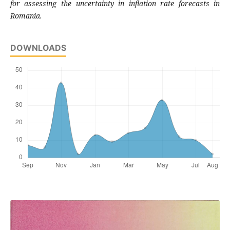
for
assessing the uncertainty in inflation rate
forecasts in
Romania.
DOWNLOADS