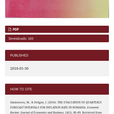
PDF
Downloads: 183
PUBLISHED
2016-05-30
HOW TO CITE
Simionescu, M., & Drăgan, I. (2016). THE EVALUATION OF QUARTERLY
FORECAST INTERVALS FOR INFLATION RATE IN ROMANIA.
Economic
Review: Journal of Economics and Business
,
14
(1), 80–89. Retrieved from