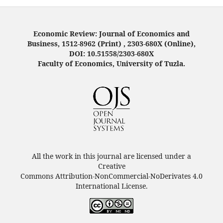
Economic Review: Journal of Economics and
Business, 1512-8962 (Print) , 2303-680X (Online),
DOI: 10.51558/2303-680X
Faculty of Economics, University of Tuzla.
All the work in this journal are licensed under a
Creative
Commons Attribution-NonCommercial-NoDerivates 4.0
International License.