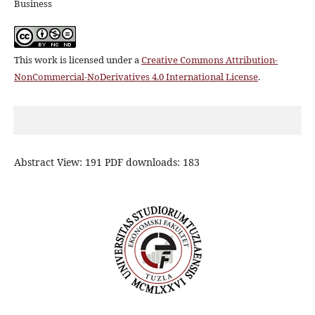
Business
This work is licensed under a
Creative Commons Attribution-
NonCommercial-NoDerivatives 4.0 International License
.
Abstract View: 191 PDF downloads: 183