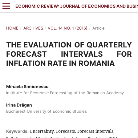
ECONOMIC REVIEW: JOURNAL OF ECONOMICS AND BUSI
HOME
/
ARCHIVES
/
VOL. 14 NO. 1 (2016)
/
Article
THE EVALUATION OF QUARTERLY
FORECAST INTERVALS FOR
INFLATION RATE IN ROMANIA
Mihaela Simionescu
Institute for Economic Forecasting of the Romanian Academy
Irina Drăgan
Bucharest University of Economic Studies
Uncertainty, Forecasts, Forecast intervals,
Keywords: