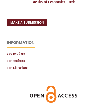
Faculty of Economics, Tuzla
MAKE A SUBMISSION
INFORMATION
For Readers
For Authors
For Librarians