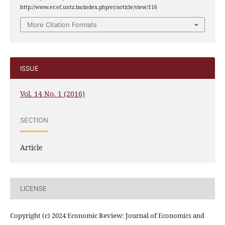
http://www.er.ef.untz.ba/index.php/er/article/view/116
More Citation Formats
ISSUE
Vol. 14 No. 1 (2016)
SECTION
Article
LICENSE
Copyright (c) 2024 Economic Review: Journal of Economics and