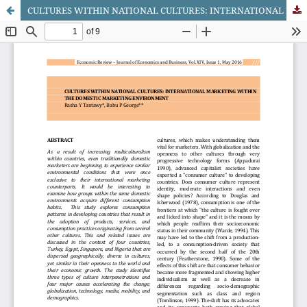
CULTURES WITHIN NATIONAL CULTURES: INTERNATIONAL MARKETING WITHIN THE DOMESTIC MARKETING ENVIRONMENT