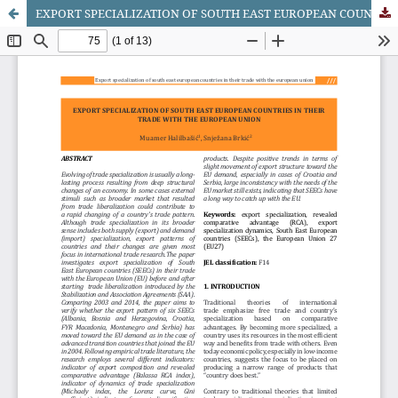
EXPORT SPECIALIZATION OF SOUTH EAST EUROPEAN COUNTRIES IN THEIR TRADE WITH THE EUROPEAN UNION