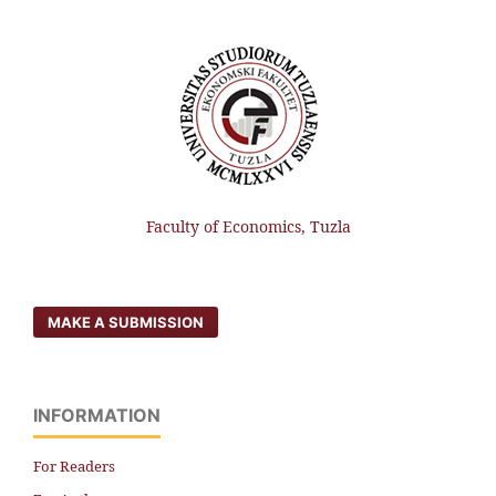
Faculty of Economics, Tuzla
MAKE A SUBMISSION
INFORMATION
For Readers