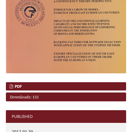
PDF
Downloads: 155
PUBLISHED
2017-05-30