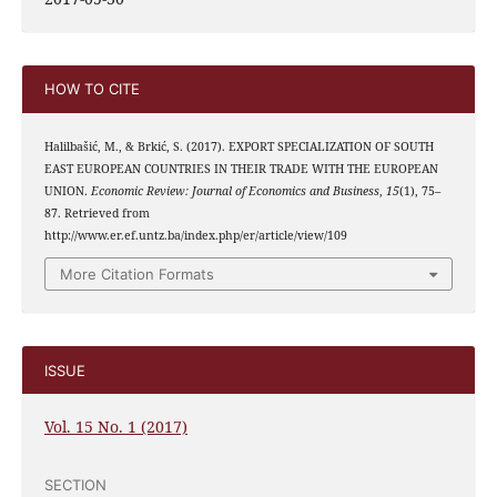
HOW TO CITE
Halilbašić, M., & Brkić, S. (2017). EXPORT SPECIALIZATION OF SOUTH
EAST EUROPEAN COUNTRIES IN THEIR TRADE WITH THE EUROPEAN
UNION.
Economic Review: Journal of Economics and Business
,
15
(1), 75–
87. Retrieved from
http://www.er.ef.untz.ba/index.php/er/article/view/109
More Citation Formats
ISSUE
Vol. 15 No. 1 (2017)
SECTION