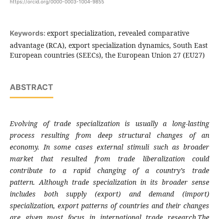
https://orcid.org/0000-0003-1004-9855
export specialization, revealed comparative
Keywords:
advantage (RCA), export specialization dynamics, South East
European countries (SEECs), the European Union 27 (EU27)
ABSTRACT
Evolving of trade specialization is usually a long-
lasting
process resulting from deep structural
changes of an
economy. In some cases external
stimuli such as broader
market that resulted
from trade liberalization could
contribute to
a rapid changing of a country’s trade
pattern.
Although trade specialization in its broader
sense
includes both supply (export) and demand
(import)
specialization, export patterns of
countries and their changes
are given most
focus in international trade research.The