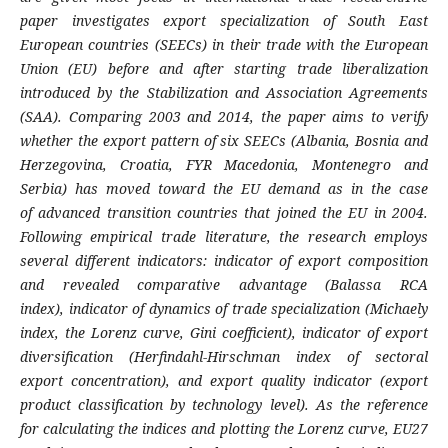
paper
investigates export specialization of South
East
European countries (SEECs) in their trade
with the European
Union (EU) before and after
starting trade liberalization
introduced by the
Stabilization and Association Agreements
(SAA).
Comparing 2003 and 2014, the paper aims to
verify
whether the export pattern of six SEECs
(Albania, Bosnia and
Herzegovina, Croatia,
FYR Macedonia, Montenegro and
Serbia) has
moved toward the EU demand as in the case
of
advanced transition countries that joined the EU
in 2004.
Following empirical trade literature, the
research employs
several different indicators:
indicator of export composition
and revealed
comparative advantage (Balassa RCA
index),
indicator of dynamics of trade specialization
(Michaely
index, the Lorenz curve, Gini
coefficient), indicator of export
diversification
(Herfindahl-Hirschman index of sectoral
export
concentration), and export quality indicator
(export
product classification by technology
level). As the reference
for calculating the indices
and plotting the Lorenz curve, EU27