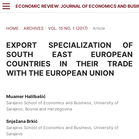
ECONOMIC REVIEW: JOURNAL OF ECONOMICS AND BUSI
HOME
/
ARCHIVES
/
VOL. 15 NO. 1 (2017)
/
Article
EXPORT SPECIALIZATION OF
SOUTH EAST EUROPEAN
COUNTRIES IN THEIR TRADE
WITH THE EUROPEAN UNION
Muamer Halilbašić
Sarajevo School of Economics and Business, University of
Sarajevo, Bosnia and Herzegovina
Snježana Brkić
Sarajevo School of Economics and Business, University of
Sarajevo