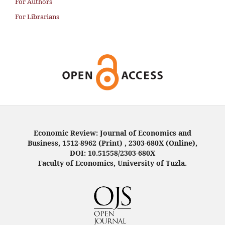
For Authors
For Librarians
Economic Review: Journal of Economics and
Business, 1512-8962 (Print) , 2303-680X (Online),
DOI: 10.51558/2303-680X
Faculty of Economics, University of Tuzla.