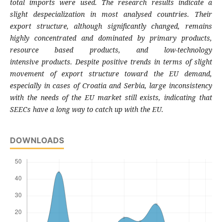
total imports
were used. The research results indicate a
slight
despecialization in most analysed countries.
Their
export structure, although significantly
changed, remains
highly concentrated and
dominated by primary products,
resource
based products, and low-technology
intensive
products. Despite positive trends in terms of
slight
movement of export structure toward the
EU demand,
especially in cases of Croatia and
Serbia, large inconsistency
with the needs of the
EU market still exists, indicating that
SEECs have
a long way to catch up with the EU.
DOWNLOADS