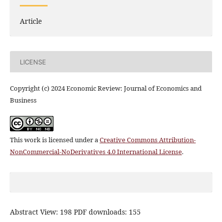
Article
LICENSE
Copyright (c) 2024 Economic Review: Journal of Economics and
Business
This work is licensed under a
Creative Commons Attribution-
NonCommercial-NoDerivatives 4.0 International License
.
Abstract View: 198 PDF downloads: 155