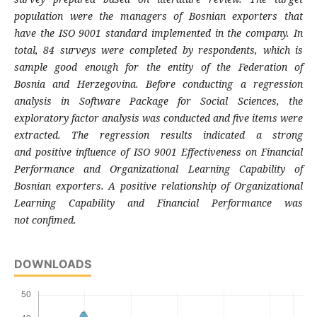
population were
the managers of Bosnian exporters that
have
the ISO 9001 standard implemented in the
company. In
total, 84 surveys were completed
by respondents, which is
sample good enough
for the entity of the Federation of
Bosnia
and Herzegovina. Before conducting a
regression
analysis in Software Package for
Social Sciences, the
exploratory factor analysis
was conducted and five items were
extracted.
The regression results indicated a strong
and
positive influence of ISO 9001 Effectiveness
on Financial
Performance and Organizational
Learning Capability of
Bosnian exporters. A
positive relationship of Organizational
Learning
Capability and Financial Performance was
not
confimed.
DOWNLOADS