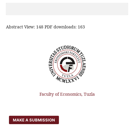
Abstract View: 148 PDF downloads: 163
Faculty of Economics, Tuzla
MAKE A SUBMISSION