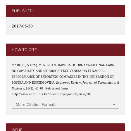
PUBLISHED
2017-05-30
HOW TO CITE
Mekić, E., & Dinç, M. S. (2017). IMPACTS OF ORGANIZATI ONAL EARNI
NG CAPABILITY AND ISO 9001 EFFECTIVENESS ON FI NANCIAL
PERFORMANCE OF EXPORTING COMPANIES IN THE FEDERATION OF
BOSNIA AND HERZEGOVINA.
Economic Review: Journal of Economics and
Business
,
15
(1), 47–61. Retrieved from
http://www.er.ef.untz.ba/index.php/er/article/view/107
More Citation Formats
ISSUE