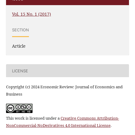
Vol. 15 No. 1 (2017)
SECTION
Article
LICENSE
Copyright (c) 2024 Economic Review: Journal of Economics and
Business
This work is licensed under a
Creative Commons Attribution-
NonCommercial-NoDerivatives 4.0 International License
.