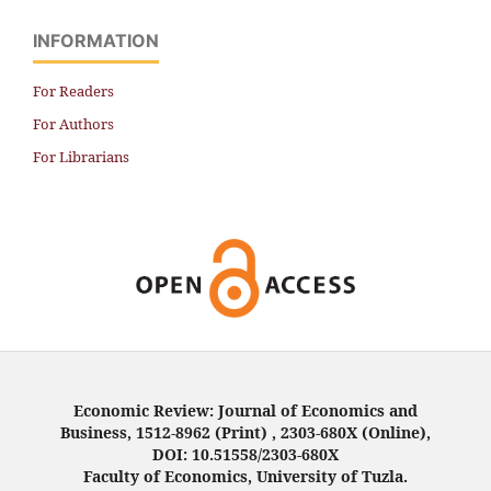
INFORMATION
For Readers
For Authors
For Librarians
Economic Review: Journal of Economics and
Business, 1512-8962 (Print) , 2303-680X (Online),
DOI: 10.51558/2303-680X
Faculty of Economics, University of Tuzla.