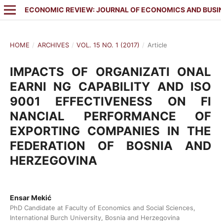
ECONOMIC REVIEW: JOURNAL OF ECONOMICS AND BUSI
HOME
/
ARCHIVES
/
VOL. 15 NO. 1 (2017)
/
Article
IMPACTS OF ORGANIZATI ONAL
EARNI NG CAPABILITY AND ISO
9001 EFFECTIVENESS ON FI
NANCIAL PERFORMANCE OF
EXPORTING COMPANIES IN THE
FEDERATION OF BOSNIA AND
HERZEGOVINA
Ensar Mekić
PhD Candidate at Faculty of Economics and Social Sciences,
International Burch University, Bosnia and Herzegovina