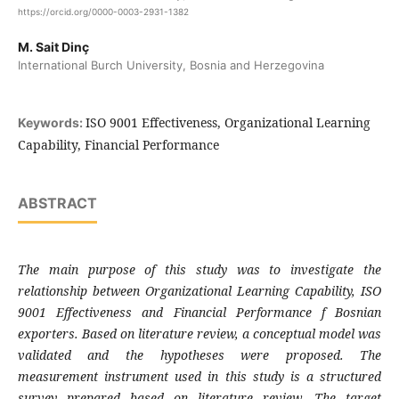
https://orcid.org/0000-0003-2931-1382
M. Sait Dinç
International Burch University, Bosnia and Herzegovina
ISO 9001 Effectiveness, Organizational Learning
Keywords:
Capability, Financial Performance
ABSTRACT
The main purpose of this study was to investigate
the
relationship between Organizational
Learning Capability, ISO
9001 Effectiveness and
Financial Performance f Bosnian
exporters.
Based on literature review, a conceptual
model was
validated and the hypotheses were
proposed. The
measurement instrument used in
this study is a structured
survey prepared based
on literature review. The target