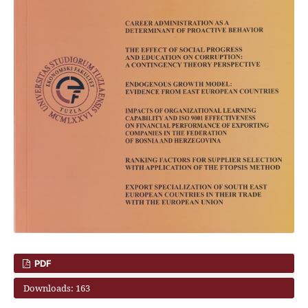
PDF
Downloads: 163