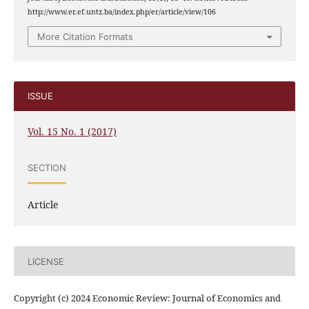
http://www.er.ef.untz.ba/index.php/er/article/view/106
More Citation Formats
ISSUE
Vol. 15 No. 1 (2017)
SECTION
Article
LICENSE
Copyright (c) 2024 Economic Review: Journal of Economics and