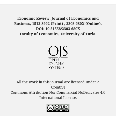
Economic Review: Journal of Economics and
Business, 1512-8962 (Print) , 2303-680X (Online),
DOI: 10.51558/2303-680X
Faculty of Economics, University of Tuzla.
All the work in this journal are licensed under a
Creative
Commons Attribution-NonCommercial-NoDerivates 4.0
International License.