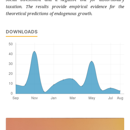
taxation. The results
provide empirical evidence for the
theoretical
predictions of endogenous growth.
DOWNLOADS