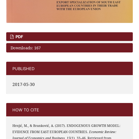
PDF
Downloads: 167
PUBLISHED
2017-05-30
HOW TO CITE
Hrnjić, M., & Branković, A. (2017). ENDOGENOUS GROWTH MODEL:
EVIDENCE FROM EAST EUROPEAN COUNTRIES.
Economic Review:
Journal of Economics and Business
,
15
(1), 33–46. Retrieved from