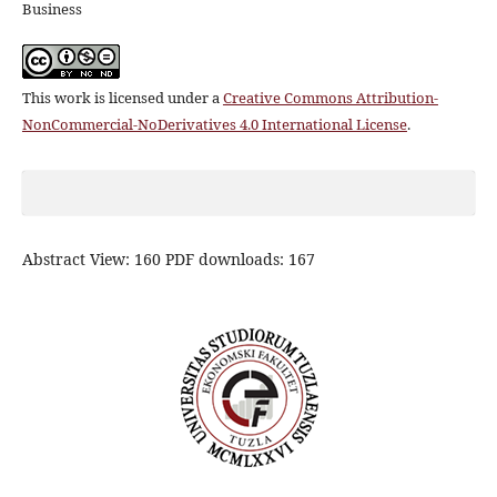
Business
This work is licensed under a
Creative Commons Attribution-
NonCommercial-NoDerivatives 4.0 International License
.
Abstract View: 160 PDF downloads: 167