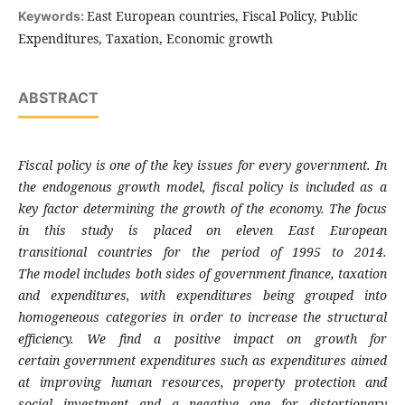
East European countries, Fiscal Policy, Public
Keywords:
Expenditures, Taxation, Economic growth
ABSTRACT
Fiscal policy is one of the key issues for every
government. In
the endogenous growth model,
fiscal policy is included as a
key factor determining
the growth of the economy. The focus
in this study
is placed on eleven East European
transitional
countries for the period of 1995 to 2014.
The
model includes both sides of government finance,
taxation
and expenditures, with expenditures
being grouped into
homogeneous categories in
order to increase the structural
efficiency. We
find a positive impact on growth for
certain
government expenditures such as expenditures
aimed
at improving human resources, property
protection and
social investment and a negative
one for distortionary