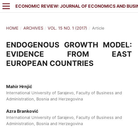
ECONOMIC REVIEW: JOURNAL OF ECONOMICS AND BUSI
HOME
/
ARCHIVES
/
VOL. 15 NO. 1 (2017)
/
Article
ENDOGENOUS GROWTH MODEL:
EVIDENCE FROM EAST
EUROPEAN COUNTRIES
Mahir Hrnjić
International University of Sarajevo, Faculty of Business and
Administration, Bosnia and Herzegovina
Azra Branković
International University of Sarajevo, Faculty of Business and
Administration, Bosnia and Herzegovina