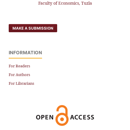
Faculty of Economics, Tuzla
MAKE A SUBMISSION
INFORMATION
For Readers
For Authors
For Librarians