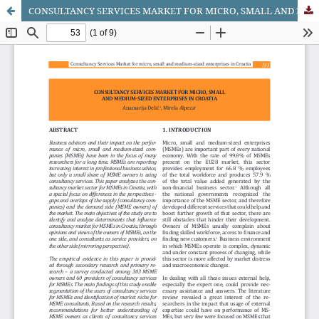
CONSULTANCY SERVICES MARKET FOR MICRO, SMALL AND MEDIUM-SIZED ENTERPRISES IN CROATIA