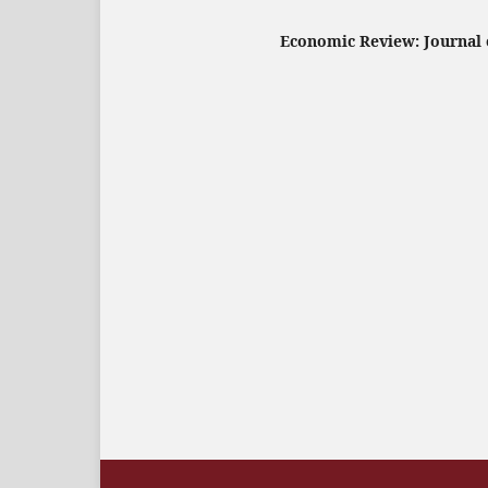
Economic Review: Journal o