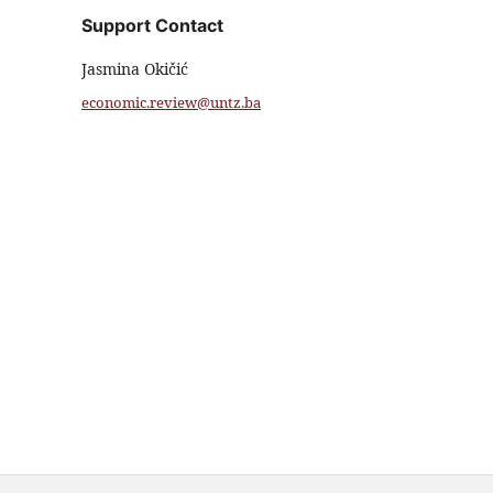
Support Contact
Jasmina Okičić
economic.review@untz.ba