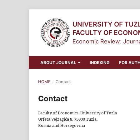
UNIVERSITY OF TUZ
FACULTY OF ECONO
Economic Review: Journa
ABOUT JOURNAL
INDEXING
FOR AUT
HOME
/
Contact
Contact
Faculty of Economics, University of Tuzla
Urfeta Vejzagića 8, 75000 Tuzla,
Bosnia and Herzegovina