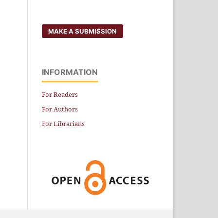
MAKE A SUBMISSION
INFORMATION
For Readers
For Authors
For Librarians