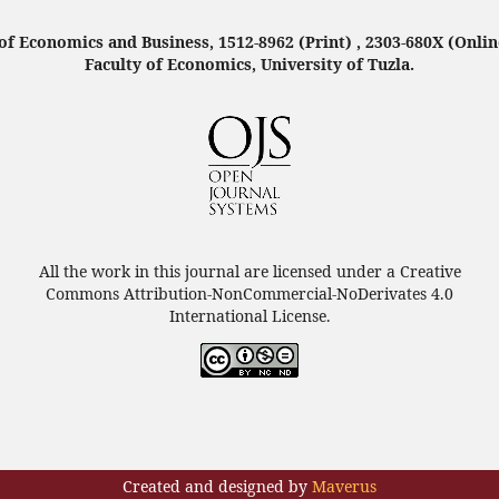
f Economics and Business, 1512-8962 (Print) , 2303-680X (Onlin
Faculty of Economics, University of Tuzla.
All the work in this journal are licensed under a Creative
Commons Attribution-NonCommercial-NoDerivates 4.0
International License.
Created and designed by
Maverus