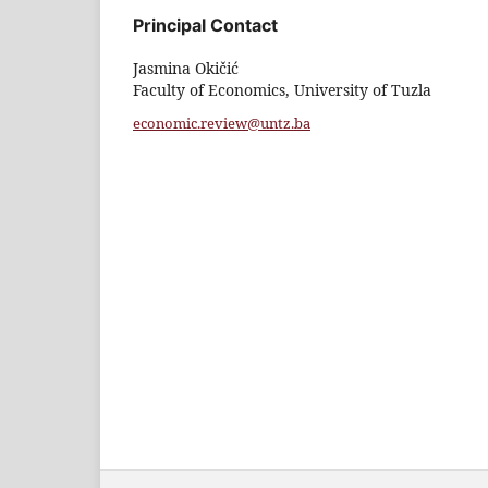
Principal Contact
Jasmina Okičić
Faculty of Economics, University of Tuzla
economic.review@untz.ba