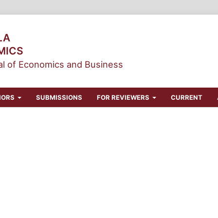
LA
MICS
l of Economics and Business
HORS
SUBMISSIONS
FOR REVIEWERS
CURRENT