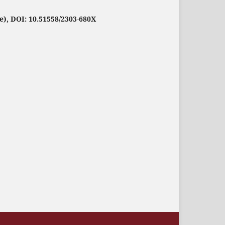
e), DOI: 10.51558/2303-680X