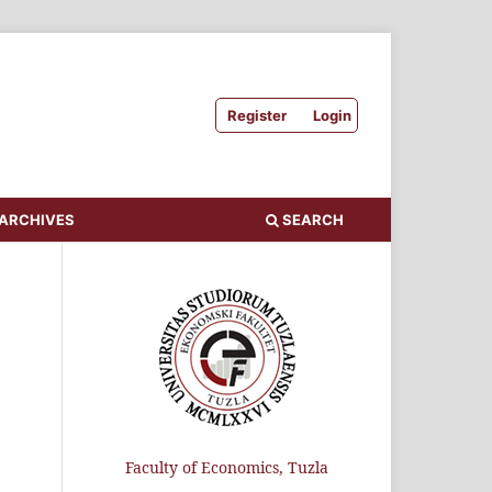
Register
Login
ARCHIVES
SEARCH
Faculty of Economics, Tuzla