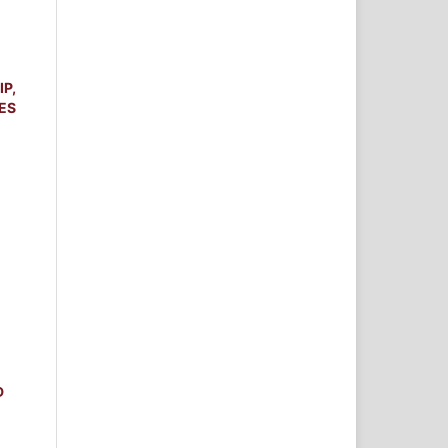
P,
ES
D