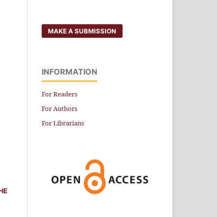
MAKE A SUBMISSION
INFORMATION
For Readers
For Authors
For Librarians
HE