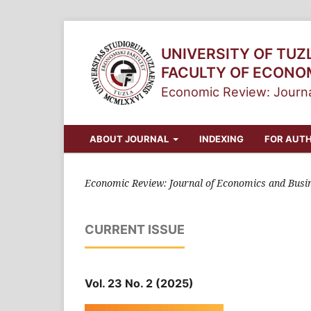
UNIVERSITY OF TUZ
FACULTY OF ECONO
Economic Review: Journa
ABOUT JOURNAL
INDEXING
FOR AUT
Economic Review: Journal of Economics and Busi
CURRENT ISSUE
Vol. 23 No. 2 (2025)