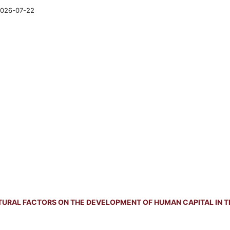
026-07-22
TURAL FACTORS ON THE DEVELOPMENT OF HUMAN CAPITAL IN T