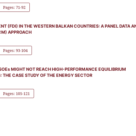
Pages: 71-92
T (FDI) IN THE WESTERN BALKAN COUNTRIES: A PANEL DATA A
CM) APPROACH
Pages: 93-104
SOEs MIGHT NOT REACH HIGH-PERFORMANCE EQUILIBRIUM
S: THE CASE STUDY OF THE ENERGY SECTOR
Pages: 105-121