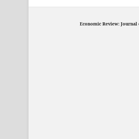
Economic Review: Journal o