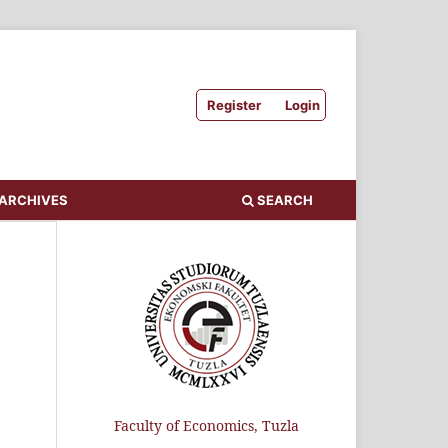
Register
Login
ARCHIVES
SEARCH
Faculty of Economics, Tuzla