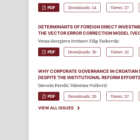
Downloads: 14
Views: 27
PDF
DETERMINANTS OF FOREIGN DIRECT INVESTMEN
THE VECTOR ERROR CORRECTION MODEL (VE
Vesna Georgieva Svrtinov, Filip Taskovski
Downloads: 30
Views: 32
PDF
WHY CORPORATE GOVERNANCE IN CROATIAN 
DESPITE THE INSTITUTIONAL REFORM EFFORT
Davorin Pavelić, Valentina Vučković
Downloads: 20
Views: 37
PDF
VIEW ALL ISSUES