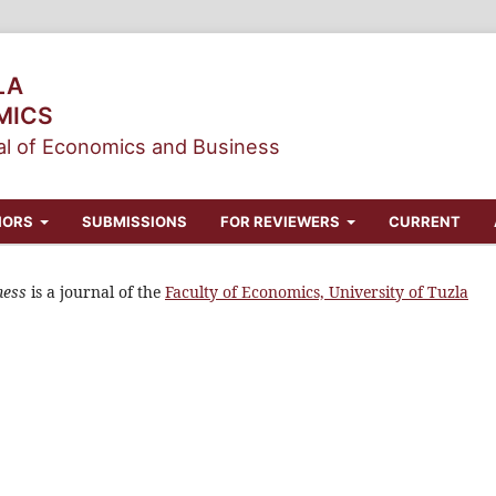
LA
MICS
l of Economics and Business
HORS
SUBMISSIONS
FOR REVIEWERS
CURRENT
ness
is a journal of the
Faculty of Economics, University of Tuzla