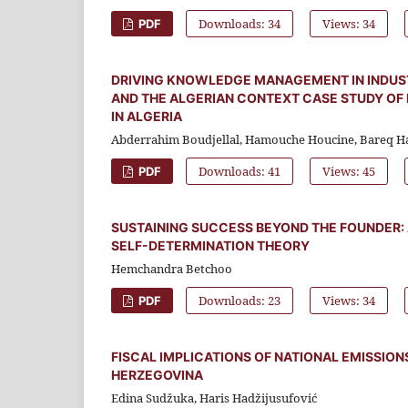
Downloads: 34
Views: 34
PDF
DRIVING KNOWLEDGE MANAGEMENT IN INDUSTR
AND THE ALGERIAN CONTEXT CASE STUDY OF
IN ALGERIA
Abderrahim Boudjellal, Hamouche Houcine, Bareq H
Downloads: 41
Views: 45
PDF
SUSTAINING SUCCESS BEYOND THE FOUNDER:
SELF-DETERMINATION THEORY
Hemchandra Betchoo
Downloads: 23
Views: 34
PDF
FISCAL IMPLICATIONS OF NATIONAL EMISSION
HERZEGOVINA
Edina Sudžuka, Haris Hadžijusufović