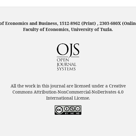
f Economics and Business, 1512-8962 (Print) , 2303-680X (Onlin
Faculty of Economics, University of Tuzla.
All the work in this journal are licensed under a Creative
Commons Attribution-NonCommercial-NoDerivates 4.0
International License.