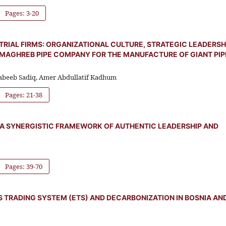
Pages: 3-20
IAL FIRMS: ORGANIZATIONAL CULTURE, STRATEGIC LEADERSHI
 MAGHREB PIPE COMPANY FOR THE MANUFACTURE OF GIANT PIP
abeeb Sadiq, Amer Abdullatif Kadhum
Pages: 21-38
 A SYNERGISTIC FRAMEWORK OF AUTHENTIC LEADERSHIP AND
Pages: 39-70
S TRADING SYSTEM (ETS) AND DECARBONIZATION IN BOSNIA AN