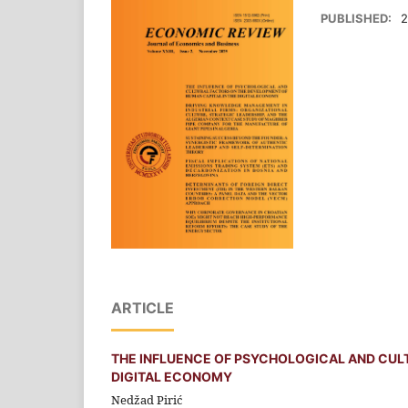
PUBLISHED:
2
ARTICLE
THE INFLUENCE OF PSYCHOLOGICAL AND CUL
DIGITAL ECONOMY
Nedžad Pirić