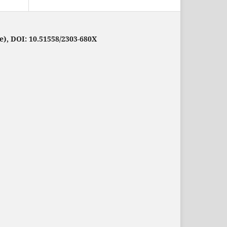
e), DOI: 10.51558/2303-680X